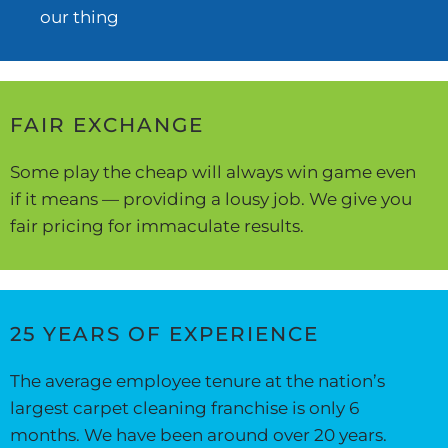
our thing
FAIR EXCHANGE
Some play the cheap will always win game even
if it means — providing a lousy job. We give you
fair pricing for immaculate results.
25 YEARS OF EXPERIENCE
The average employee tenure at the nation’s
largest carpet cleaning franchise is only 6
months. We have been around over 20 years.