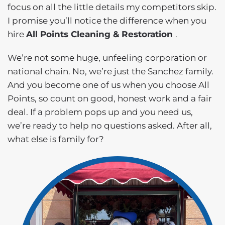
focus on all the little details my competitors skip.
I promise you’ll notice the difference when you
hire
All Points Cleaning & Restoration
.
We’re not some huge, unfeeling corporation or
national chain. No, we’re just the Sanchez family.
And you become one of us when you choose All
Points, so count on good, honest work and a fair
deal. If a problem pops up and you need us,
we’re ready to help no questions asked. After all,
what else is family for?