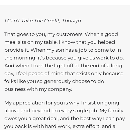
I Can’t Take The Credit, Though
That goes to you, my customers. When a good
meal sits on my table, I know that you helped
provide it. When my son has a job to come to in
the morning, it’s because you give us work to do.
And when I turn the light off at the end of a long
day, I feel peace of mind that exists only because
folks like you so generously choose to do
business with my company.
My appreciation for you is why I insist on going
above and beyond on every single job. My family
owes you a great deal, and the best way I can pay
you back is with hard work, extra effort, and a