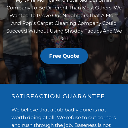
My Wife Monica And I Started Our Small
Company To Be Different Than Most Others. We
Wanted To Prove Our Neighbors That A Mom
And Pop’s Carpet Cleaning Company Could
Succeed Without Using Shoddy Tactics And We
Did.
Free Quote
SATISFACTION GUARANTEE
We believe that a Job badly done is not
worth doing at all. We refuse to cut corners
and rush through the job. Baseness is not