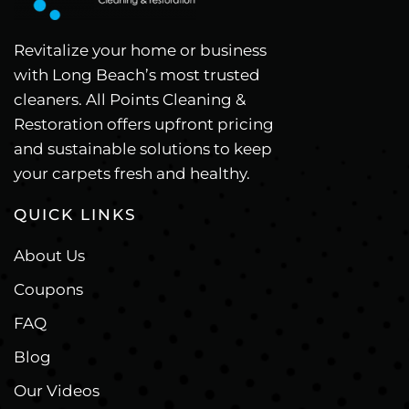
Revitalize your home or business
with Long Beach’s most trusted
cleaners. All Points Cleaning &
Restoration offers upfront pricing
and sustainable solutions to keep
your carpets fresh and healthy.
QUICK LINKS
About Us
Coupons
FAQ
Blog
Our Videos