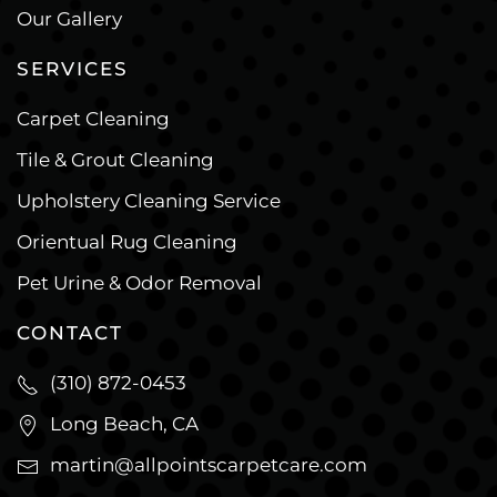
Our Gallery
SERVICES
Carpet Cleaning
Tile & Grout Cleaning
Upholstery Cleaning Service
Orientual Rug Cleaning
Pet Urine & Odor Removal
CONTACT
(310) 872-0453
Long Beach, CA
martin@allpointscarpetcare.com