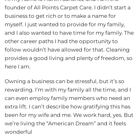
founder of All Points Carpet Care. I didn’t start a
business to get rich or to make a name for
myself. I just wanted to provide for my family,
and I also wanted to have time for my family. The
other career paths I had the opportunity to
follow wouldn’t have allowed for that. Cleaning
provides a good living and plenty of freedom, so
here I am.
Owning a business can be stressful, but it’s so
rewarding. I’m with my family all the time, and I
can even employ family members who need an
extra lift. I can’t describe how gratifying this has
been for my wife and me. We work hard, yes. But
we’re living the “American Dream” and it feels
wonderful