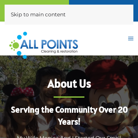
Call Now
Free Quote
(310) 872-0453
Click Here
Skip to main content
About Us
Serving the Community Over 20
Years!