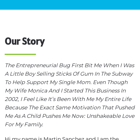
Our Story
The Entrepreneurial Bug First Bit Me When I Was
A Little Boy Selling Sticks Of Gum In The Subway
To Help Support My Single Mom. Even Though
My Wife Monica And I Started This Business In
2002, I Feel Like It’s Been With Me My Entire Life
Because The Exact Same Motivation That Pushed
Me As A Child Pushes Me Now: Unshakeable Love
For My Family.
Hi my name is Martin Sanchez and I am the