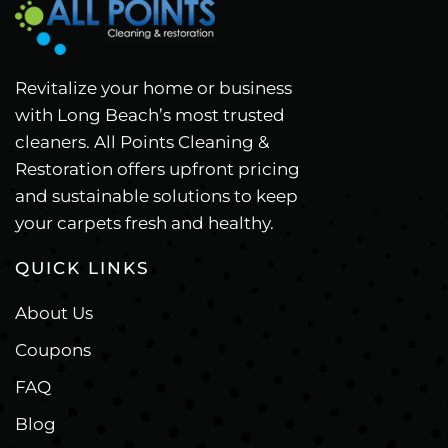
Revitalize your home or business
with Long Beach’s most trusted
cleaners. All Points Cleaning &
Restoration offers upfront pricing
and sustainable solutions to keep
your carpets fresh and healthy.
QUICK LINKS
About Us
Coupons
FAQ
Blog