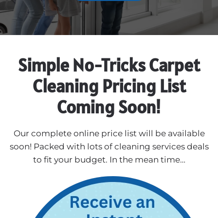
Simple No-Tricks Carpet
Cleaning Pricing List
Coming Soon!
Our complete online price list will be available
soon! Packed with lots of cleaning services deals
to fit your budget. In the mean time…