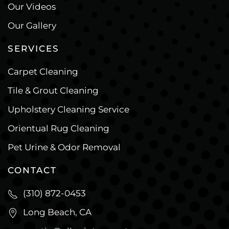
Our Videos
Our Gallery
SERVICES
Carpet Cleaning
Tile & Grout Cleaning
Upholstery Cleaning Service
Orientual Rug Cleaning
Pet Urine & Odor Removal
CONTACT
(310) 872-0453
Long Beach, CA