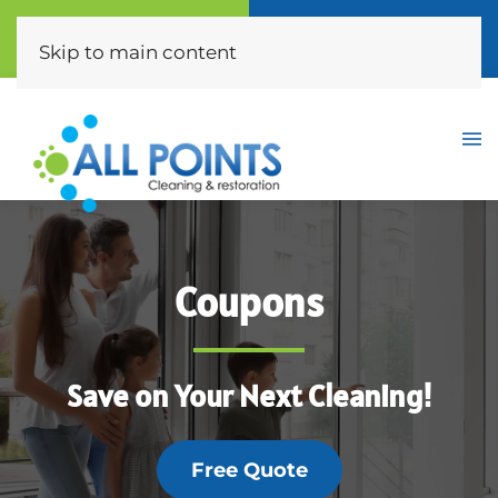
Call Now
Free Quote
(310) 872-0453
Click Here
Skip to main content
Coupons
Save on Your Next Cleaning!
Free Quote