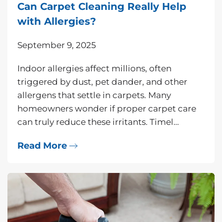
Can Carpet Cleaning Really Help
with Allergies?
September 9, 2025
Indoor allergies affect millions, often
triggered by dust, pet dander, and other
allergens that settle in carpets. Many
homeowners wonder if proper carpet care
can truly reduce these irritants. Timel…
Read More