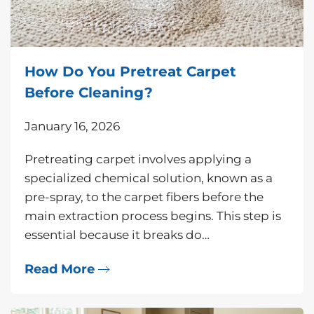
How Do You Pretreat Carpet
Before Cleaning?
January 16, 2026
Pretreating carpet involves applying a
specialized chemical solution, known as a
pre-spray, to the carpet fibers before the
main extraction process begins. This step is
essential because it breaks do…
Read More