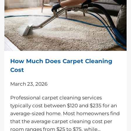
How Much Does Carpet Cleaning
Cost
March 23, 2026
Professional carpet cleaning services
typically cost between $120 and $235 for an
average-sized home. Most homeowners find
that the average carpet cleaning cost per
room ranges from $25 to $75, while…