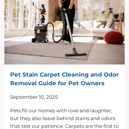
Pet Stain Carpet Cleaning and Odor
Removal Guide for Pet Owners
September 10, 2025
Pets fill our homes with love and laughter,
but they also leave behind stains and odors
that test our patience. Carpets are the first to