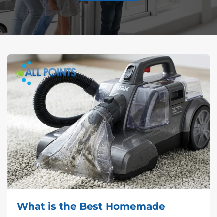
What is the Best Homemade