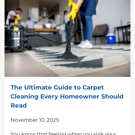
The Ultimate Guide to Carpet
Cleaning Every Homeowner Should
Read
November 10, 2025
You know that feeling when you sink your