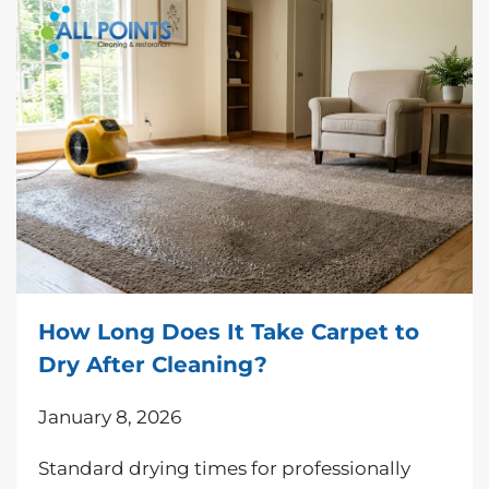
How Long Does It Take Carpet to
Dry After Cleaning?
January 8, 2026
Standard drying times for professionally