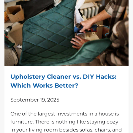
Upholstery Cleaner vs. DIY Hacks:
Which Works Better?
September 19, 2025
One of the largest investments in a house is
furniture. There is nothing like staying cozy
in your living room besides sofas, chairs, and