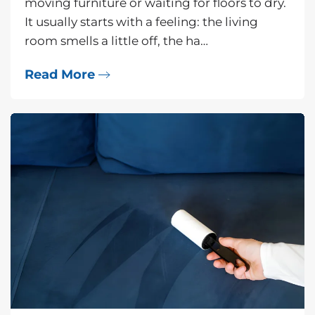
moving furniture or waiting for floors to dry.
It usually starts with a feeling: the living
room smells a little off, the ha…
Read More