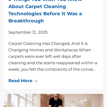
About Carpet Cleaning
Technologies Before It Was a
Breakthrough
September 12, 2025
Carpet Cleaning Has Changed, And It Is
Changing Homes and Workplaces When
carpets were ever left wet days after
cleaning and the stains reappeared within a
week, you felt the constraints of the conve…
Read More