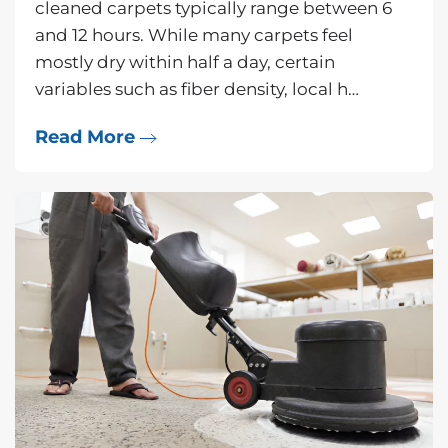
cleaned carpets typically range between 6
and 12 hours. While many carpets feel
mostly dry within half a day, certain
variables such as fiber density, local h…
Read More