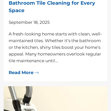
Bathroom Tile Cleaning for Every
Space
September 18, 2025
A fresh-looking home starts with clean, well-
maintained tiles. Whether it’s the bathroom
or the kitchen, shiny tiles boost your home’s
appeal. Many homeowners overlook regular
tile maintenance until…
Read More