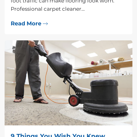
foot traffic can make flooring look worn.
Professional carpet cleaner…
Read More
9 Things You Wish You Knew