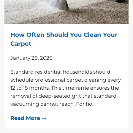
How Often Should You Clean Your
Carpet
January 28, 2026
Standard residential households should
schedule professional carpet cleaning every
12 to 18 months. This timeframe ensures the
removal of deep-seated grit that standard
vacuuming cannot reach. For ho…
Read More