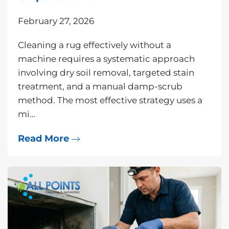
February 27, 2026
Cleaning a rug effectively without a
machine requires a systematic approach
involving dry soil removal, targeted stain
treatment, and a manual damp-scrub
method. The most effective strategy uses a
mi…
Read More