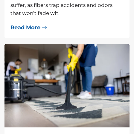
suffer, as fibers trap accidents and odors
that won’t fade wit…
Read More