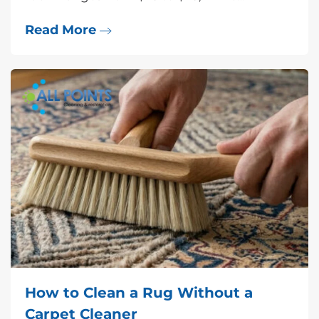
Read More
How to Clean a Rug Without a
Carpet Cleaner