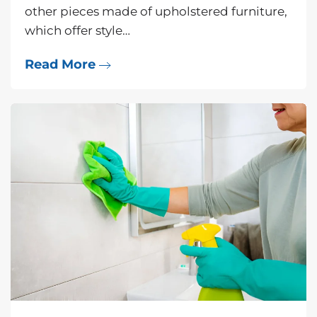
other pieces made of upholstered furniture,
which offer style…
Read More