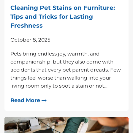
Cleaning Pet Stains on Furniture:
Tips and Tricks for Lasting
Freshness
October 8, 2025
Pets bring endless joy, warmth, and
companionship, but they also come with
accidents that every pet parent dreads. Few
things feel worse than walking into your
living room only to spot a stain or not…
Read More