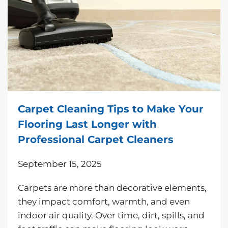
Carpet Cleaning Tips to Make Your
Flooring Last Longer with
Professional Carpet Cleaners
September 15, 2025
Carpets are more than decorative elements,
they impact comfort, warmth, and even
indoor air quality. Over time, dirt, spills, and