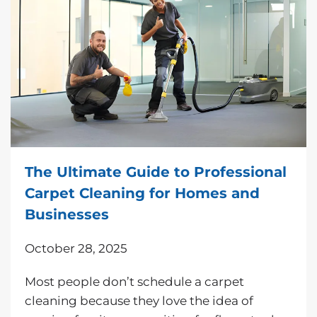
The Ultimate Guide to Professional
Carpet Cleaning for Homes and
Businesses
October 28, 2025
Most people don’t schedule a carpet
cleaning because they love the idea of