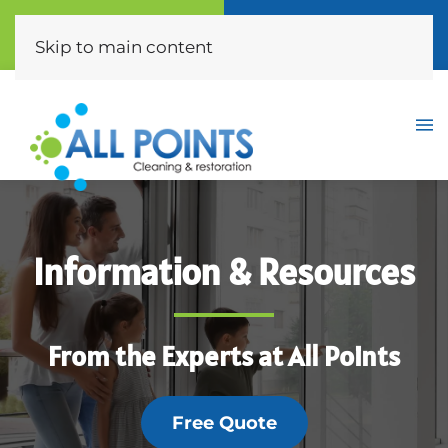
Call Now
Free Quote
(310) 872-0453
Click Here
Skip to main content
Information & Resources
From the Experts at All Points
Free Quote