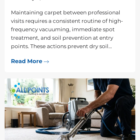
Maintaining carpet between professional
visits requires a consistent routine of high-
frequency vacuuming, immediate spot
treatment, and soil prevention at entry
points. These actions prevent dry soil…
Read More