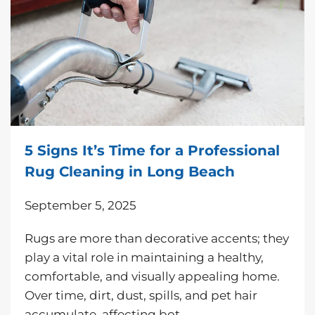
5 Signs It’s Time for a Professional
Rug Cleaning in Long Beach
September 5, 2025
Rugs are more than decorative accents; they
play a vital role in maintaining a healthy,
comfortable, and visually appealing home.
Over time, dirt, dust, spills, and pet hair
accumulate, affecting bot…