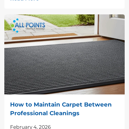
How to Maintain Carpet Between
Professional Cleanings
February 4, 2026