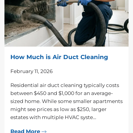
How Much is Air Duct Cleaning
February 11, 2026
Residential air duct cleaning typically costs
between $450 and $1,000 for an average-
sized home. While some smaller apartments
might see prices as low as $250, larger
estates with multiple HVAC syste…
Read More