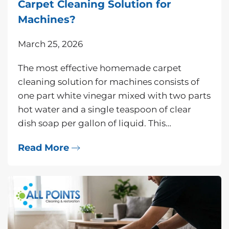
Carpet Cleaning Solution for
Machines?
March 25, 2026
The most effective homemade carpet
cleaning solution for machines consists of
one part white vinegar mixed with two parts
hot water and a single teaspoon of clear
dish soap per gallon of liquid. This…
Read More