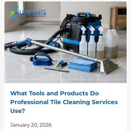
What Tools and Products Do
Professional Tile Cleaning Services
Use?
January 20, 2026