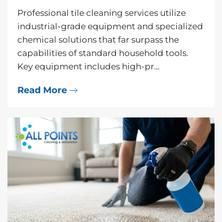
Professional tile cleaning services utilize
industrial-grade equipment and specialized
chemical solutions that far surpass the
capabilities of standard household tools.
Key equipment includes high-pr…
Read More