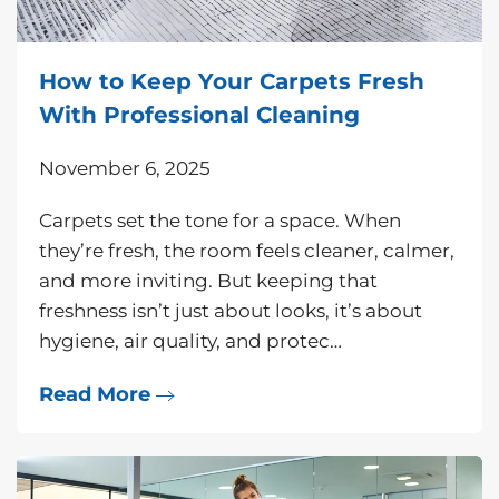
How to Keep Your Carpets Fresh
With Professional Cleaning
November 6, 2025
Carpets set the tone for a space. When
they’re fresh, the room feels cleaner, calmer,
and more inviting. But keeping that
freshness isn’t just about looks, it’s about
hygiene, air quality, and protec…
Read More