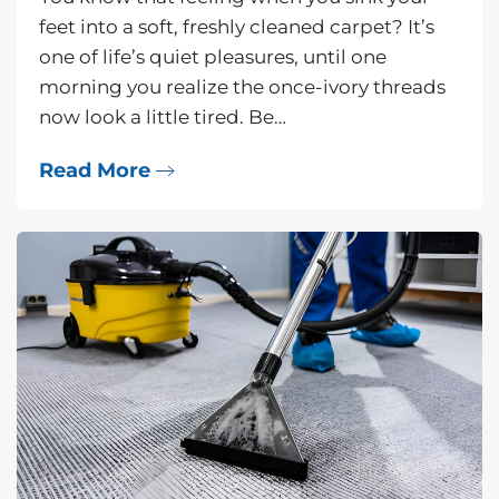
feet into a soft, freshly cleaned carpet? It’s
one of life’s quiet pleasures, until one
morning you realize the once-ivory threads
now look a little tired. Be…
Read More