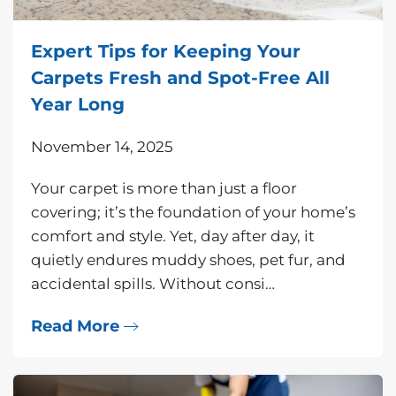
Expert Tips for Keeping Your
Carpets Fresh and Spot-Free All
Year Long
November 14, 2025
Your carpet is more than just a floor
covering; it’s the foundation of your home’s
comfort and style. Yet, day after day, it
quietly endures muddy shoes, pet fur, and
accidental spills. Without consi…
Read More