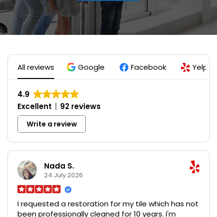
All reviews
Google
Facebook
Yelp
4.9
Excellent
92 reviews
Write a review
Nada S.
24 July 2026
I requested a restoration for my tile which has not
been professionally cleaned for 10 years. I'm