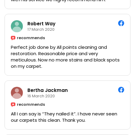
Robert Way
17 March 2020
recommends
Perfect job done by All points cleaning and
restoration. Reasonable price and very
meticulous. Now no more stains and black spots
on my carpet.
Bertha Jackman
16 March 2020
recommends
All I can say is “They nailed it”. I have never seen
our carpets this clean. Thank you.