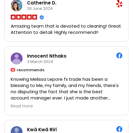
Catherine D.
26 June 2024
Amazing team that is devoted to cleaning! Great
Attention to detail. Highly recommend!!
Innocent Nthako
3 March 2024
recommends
Knowing Melissa Lepore fx trade has been a
blessing to Me, my family, and my friends, there's
no disputing the fact that she is the best
account manager ever. I just made another
withdrawal a few days ago, it was so great this is
Read more
really an opportunity, I invested $1,000 in Crypto
currency and I got my profits after 6/7 days of the
trade I made a withdrawal of $13,600 as my profit
in return! wow I'm so happy believe me friends it
Kwà Kwâ Rîrï