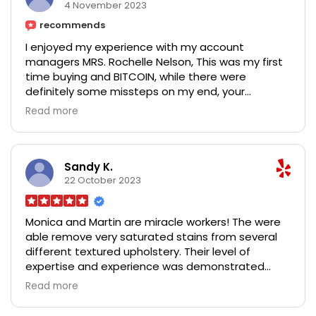
works 100%. try her and thank me later Contact
4 November 2023
her via:
recommends
Email:melissalepore418@gmail.com
I enjoyed my experience with my account
WhatsApp:+1 (765) 351 -3234
managers MRS. Rochelle Nelson, This was my first
time buying and BITCOIN, while there were
definitely some missteps on my end, your
customer support was excellent and made it all
Read more
fairly painless, and at the end of everything I got
my complete profits. I just tried with a little
amount of $2,000 and just within 7 working days I
got a total return of $18,450 I am really grateful
Sandy K.
ma'am, some of your competitors could learn a
22 October 2023
thing or two from you Mrs. Rochelle Nelson.
Contact her for Forex/Bitcoin trading/Investment
Monica and Martin are miracle workers! The were
on.
able remove very saturated stains from several
Facebook: Rochelle Nelson
different textured upholstery. Their level of
Email: rochellenelson571@gmail.com
expertise and experience was demonstrated
WhatsApp: +13016159610
when they carefully tested different cleaning
Read more
options in order to get it right. Their experience
and expertise is equalled by their professionalism