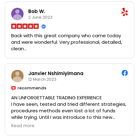
and kindness. Thank you for the amazing service, I
will be recommending you to everyone that I
Bob W.
know!
2 June 2023
Back with this great company who came today
and were wonderful. Very professional, detailed,
clean...
Janvier Nshimiyimana
12 March 2023
recommends
AN UNFORGETTABLE TRADING EXPERIENCE
I have seen, tested and tried different strategies,
procedures methods even lost a lot of funds
while trying. Until I was introduce to this new
strategy that got me back on track and I have
Read more
been able to regain all my lost money and still
making consistent growth on all of my trade, Mr