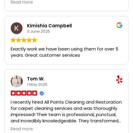
time. Both experiences they were late to the
Read more
original scheduled service BUT their work is still
great- fast, affordable, and thorough. No residue
or smells left on the carpet, and only slightly
damp when they were done. 99% of the stains are
Kimishia Campbell
gone or improved and that’s with 3 pets. They are
3 June 2025
very accommodating, understanding, and
respectful. I recommend booking with them, just
Exactly work we have been using them for over 5
be prepared to give a little bit of grace when it
years. Great customer services
comes to time!
Tom W.
1 May 2025
I recently hired All Points Cleaning and Restoration
for carpet cleaning services and was thoroughly
impressed! Their team is professional, punctual,
and incredibly knowledgeable. They transformed
my carpets, removing stains I thought were
Read more