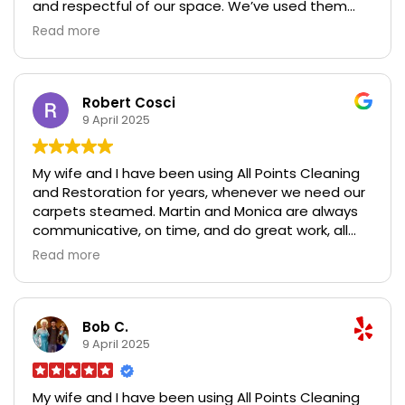
and respectful of our space. We’ve used them
multiple times and have always been impressed
Read more
with the results. Highly recommend if you’re
looking for top-quality cleaning and restoration
services!
Robert Cosci
9 April 2025
My wife and I have been using All Points Cleaning
and Restoration for years, whenever we need our
carpets steamed. Martin and Monica are always
communicative, on time, and do great work, all
while taking care of furniture and walls. We
Read more
recently had water damage and I called them on
super short notice when we were getting ready to
move back in. Our carpets had been damaged
and repaired, and were extremely dusty in certain
Bob C.
areas because of all the construction we had
9 April 2025
done. They got them looking brand new, and we
couldn't be happier with their service. Looking
My wife and I have been using All Points Cleaning
forward to having them back again in 6 months to