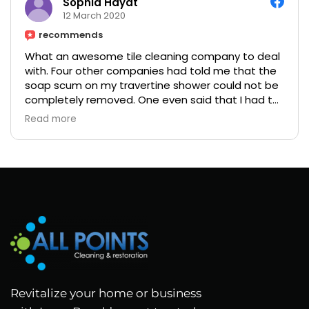
Sophia Hayat
12 March 2020
recommends
What an awesome tile cleaning company to deal
with. Four other companies had told me that the
soap scum on my travertine shower could not be
completely removed. One even said that I had to
restore the tiles for a ridiculous amount of money.
Read more
My friend suggested I called Martin, so I did.
He came out and said he could get it cleaned. His
quote was a little high but seemed like he was
the only one confident enough to get it cleaned
so I decided to give him a shot. Wow!! He did a
wonderful job and even polished my fixtures. Price
but worth every penny.
Revitalize your home or business