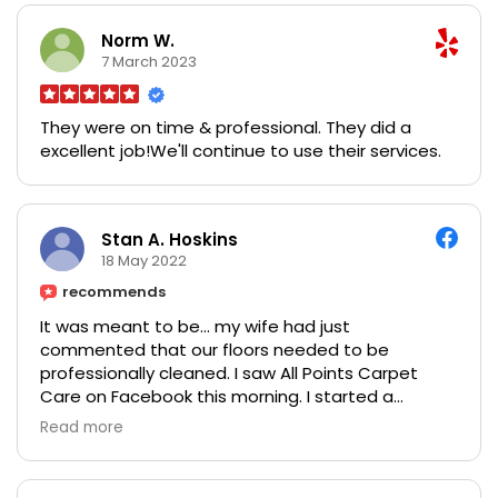
Ethan Payne is indeed an astonishing trader.
He steadily lifted me out of my financial penury to
Norm W.
becoming financially stable. If you are interested
7 March 2023
and tired of losing your money You can reach him
on:
They were on time & professional. They did a
Email: ethanpayne700@gmail.com
excellent job!We'll continue to use their services.
WhatsApp:+44 7862 075181
Stan A. Hoskins
18 May 2022
recommends
It was meant to be… my wife had just
commented that our floors needed to be
professionally cleaned. I saw All Points Carpet
Care on Facebook this morning. I started a
conversation with them. They had an opening
Read more
today, we set it up, they came out and they were
wonderful! My wife loved what they did and the
cost was surprisingly good. I would recommend