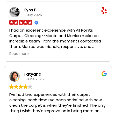
Carpet Cleaning for their outstanding service,
transparency, and genuine care for their
Kyra P.
customers.
3 July 2025
I had an excellent experience with All Points
Carpet Cleaning--Martin and Monica make an
incredible team. From the moment I contacted
them, Monica was friendly, responsive, and
accommodating with scheduling. Martin arrived
Read more
on time, explained the process clearly, and
tackled every stain with care and precision. Our
carpets looked brand new by the time he was
done. I especially appreciated their use of safe,
Tatyana
eco-friendly products, which was important for
8 June 2025
our pets and kids. The entire process was smooth,
professional, and exceeded my expectations. I
I’ve had two experiences with their carpet
highly recommend All Points Carpet Cleaning for
cleaning, each time I’ve been satisfied with how
their outstanding service, transparency, and
clean the carpet is when they’re finished. The only
genuine care for their customers.
thing I wish they’d improve on is being more on