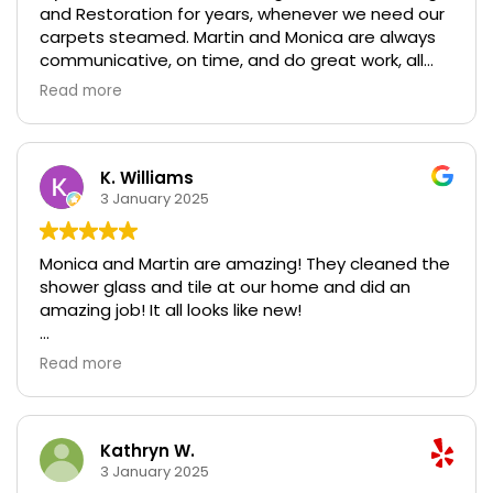
and Restoration for years, whenever we need our
keep our carpets looking new!
carpets steamed. Martin and Monica are always
communicative, on time, and do great work, all
while taking care of furniture and walls. We
Read more
recently had water damage and I called them on
super short notice when we were getting ready to
move back in. Our carpets had been damaged
and repaired, and were extremely dusty in certain
K. Williams
areas because of all the construction we had
3 January 2025
done. They got them looking brand new, and we
couldn't be happier with their service. Looking
Monica and Martin are amazing! They cleaned the
forward to having them back again in 6 months to
shower glass and tile at our home and did an
keep our carpets looking new!
amazing job! It all looks like new!
They also did some work at our rental property
Read more
and we can’t believe how well it turned out!
They are excellent, professional, responsive,
trustworthy, and affordable. Thank you both!
Kathryn W.
3 January 2025