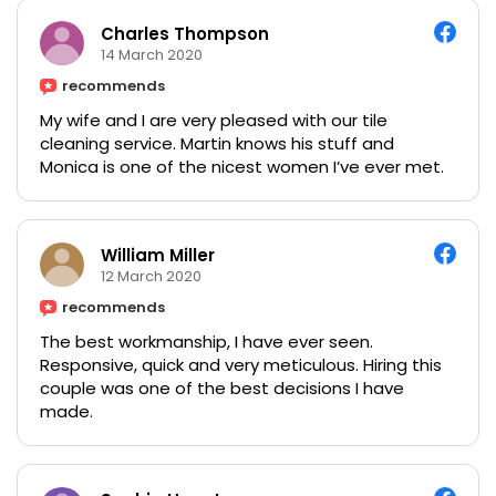
Charles Thompson
14 March 2020
recommends
My wife and I are very pleased with our tile
cleaning service. Martin knows his stuff and
Monica is one of the nicest women I’ve ever met.
William Miller
12 March 2020
recommends
The best workmanship, I have ever seen.
Responsive, quick and very meticulous. Hiring this
couple was one of the best decisions I have
made.