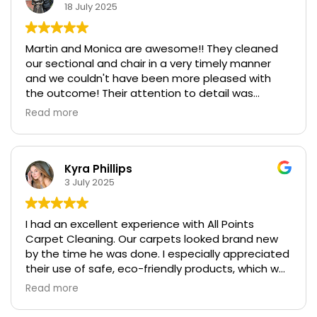
18 July 2025
Martin and Monica are awesome!! They cleaned
our sectional and chair in a very timely manner
and we couldn't have been more pleased with
the outcome! Their attention to detail was
exceptional! We highly recommend them in a BIG
Read more
WAY!!!
Kyra Phillips
3 July 2025
I had an excellent experience with All Points
Carpet Cleaning. Our carpets looked brand new
by the time he was done. I especially appreciated
their use of safe, eco-friendly products, which was
important for our pets and kids. The entire
Read more
process was smooth, professional, and exceeded
my expectations. I highly recommend All Points