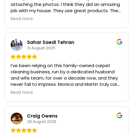
attaching the photos. I think they did an amazing
job with my house. They use great products. They
are extremely professional, and although I
Read more
thought the price was high, they were significantly
lower than all the quotes that I got from their
competitors.
Sahar Saedi Tehran
31 August 2025
I’ve been relying on this family-owned carpet
cleaning business, run by a dedicated husband
and wife team, for over a decade now, and they
never fail to impress. Monica and Martin truly care
about the quality of their work, going above and
Read more
beyond to deliver exceptional results every single
time. Whether it’s tackling tough stains or
refreshing our entire home’s carpets, they’ve
always done a fabulous job, leaving everything
Craig Owens
spotless and fresh. Highly recommend them for
29 August 2025
anyone seeking reliable, top-notch service!