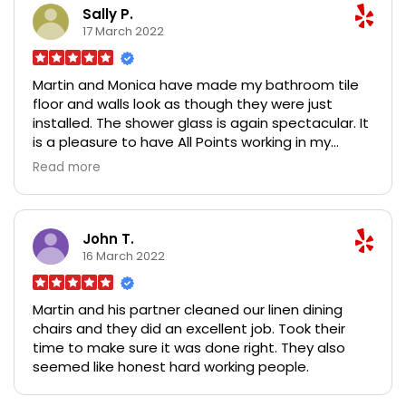
them highly.
Sally P.
17 March 2022
Martin and Monica have made my bathroom tile
floor and walls look as though they were just
installed. The shower glass is again spectacular. It
is a pleasure to have All Points working in my
house making the bathroom look great.
Read more
John T.
16 March 2022
Martin and his partner cleaned our linen dining
chairs and they did an excellent job. Took their
time to make sure it was done right. They also
seemed like honest hard working people.