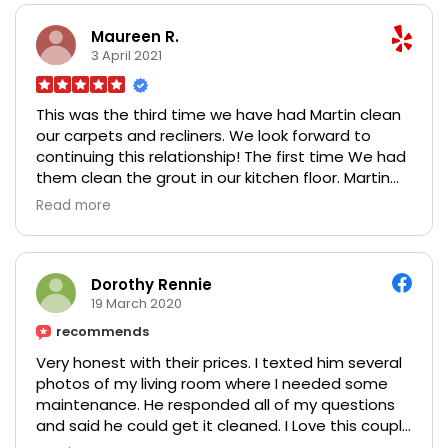
Maureen R.
3 April 2021
This was the third time we have had Martin clean
our carpets and recliners. We look forward to
continuing this relationship! The first time We had
them clean the grout in our kitchen floor. Martin
brought it back to new condition and instructed
Read more
me how to keep it myself! He is meticulous when
doing the carpet and furniture! When people
come into the house the first thing they see is our
stairs. They say "I want that carpet!" I have to
Dorothy Rennie
confess it is only because Martin was recently
19 March 2020
here - the carpet itself is not that great!! Monica
recommends
is wonderful to work with. They are prompt to
Very honest with their prices. I texted him several
respond and give you an appointment! With a
photos of my living room where I needed some
clean house we feel ready to come out of Covid!
maintenance. He responded all of my questions
Norm and Maureen Reeder
and said he could get it cleaned. I Love this couple
and the work they do.