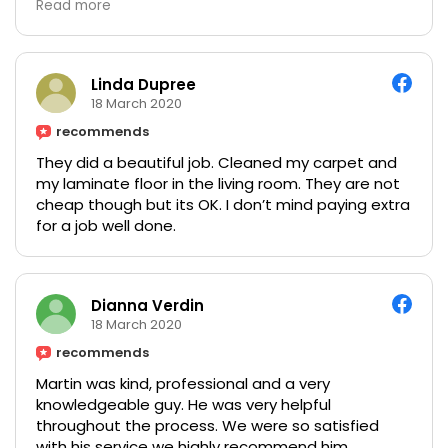
Read more
Linda Dupree
18 March 2020
recommends
They did a beautiful job. Cleaned my carpet and
my laminate floor in the living room. They are not
cheap though but its OK. I don’t mind paying extra
for a job well done.
Dianna Verdin
18 March 2020
recommends
Martin was kind, professional and a very
knowledgeable guy. He was very helpful
throughout the process. We were so satisfied
with his service we highly recommend him.