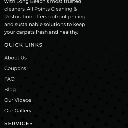
with Long Beach’s most trusted
cleaners. All Points Cleaning &
Restoration offers upfront pricing
and sustainable solutions to keep
your carpets fresh and healthy.
QUICK LINKS
About Us
Coupons
FAQ
Blog
Our Videos
Our Gallery
SERVICES