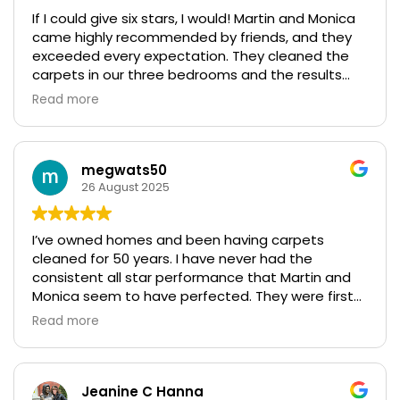
If I could give six stars, I would! Martin and Monica
came highly recommended by friends, and they
exceeded every expectation. They cleaned the
carpets in our three bedrooms and the results
were fantastic. Even our most stubborn stains
Read more
were taken care of, and their professionalism truly
stood out. What impressed us most was their
follow-up visit to ensure everything met our high
standards—such rare and genuine customer care.
megwats50
We couldn’t be happier!
26 August 2025
I’ve owned homes and been having carpets
cleaned for 50 years. I have never had the
consistent all star performance that Martin and
Monica seem to have perfected. They were first
referred to my by our carpet manufacturer when
Read more
we had a problem with our carpets - since then I
have used them for carpets, floors and furniture
and they have definitely never disappointed.
Highly highly recommend.
Jeanine C Hanna