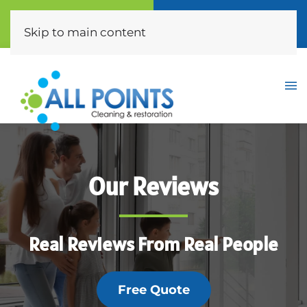
Call Now
Free Quote
(310) 872-0453
Click Here
Skip to main content
Our Reviews
Real Reviews From Real People
Free Quote