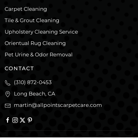
Carpet Cleaning
Tile & Grout Cleaning
Upholstery Cleaning Service
Orientual Rug Cleaning
Pet Urine & Odor Removal
CONTACT
(310) 872-0453
Long Beach, CA
martin@allpointscarpetcare.com