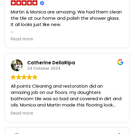
Martin & Monica are amazing. We had them clean
the tile at our home and polish the shower glass.
It all looks just like new.
The also did some cleaning at a rental property
Read more
we have and we are so grateful at how well it
cleaned up.
Excellent work, very professional, very responsive,
Catherine DellaRipa
trustworthy, and affordable. So grateful!
24 October 2024
All points Cleaning and restoration did an
amazing job on our floors. my daughters
bathroom tile was so bad and covered in dirt and
oils. Monica and Martin made this flooring look
brand new. I was so amazed!! they are lovely
Read more
people and I highly recommend all points cleaning
and restoration for your cleaning of furniture
floors countertops surfaces, they are the best.