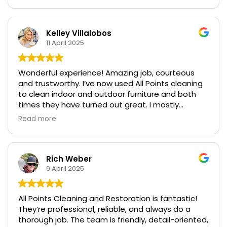
permanent and leaving them looking brand new.
They use very professional-looking equipment to
get the job done. Their customer service is
excellent, and scheduling an appointment was
Kelley Villalobos
very easy. The pricing is very reasonable for the
11 April 2025
quality and service provided. I highly recommend
All Points Carpet!
Wonderful experience! Amazing job, courteous
and trustworthy. I’ve now used All Points cleaning
to clean indoor and outdoor furniture and both
times they have turned out great. I mostly
appreciate the up front and honest quote on
Read more
pricing. Thank you. I will refer your company to
others and use you again in the future.
Rich Weber
9 April 2025
All Points Cleaning and Restoration is fantastic!
They’re professional, reliable, and always do a
thorough job. The team is friendly, detail-oriented,