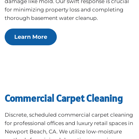
damage like mold. Our swift response is crucial
for minimizing property loss and completing
thorough basement water cleanup.
Learn More
Commercial Carpet Cleaning
Discrete, scheduled commercial carpet cleaning
for professional offices and luxury retail spaces in
Newport Beach, CA. We utilize low-moisture