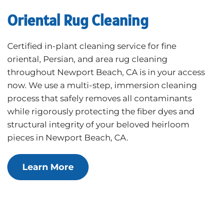
Oriental Rug Cleaning
Certified in-plant cleaning service for fine
oriental, Persian, and area rug cleaning
throughout Newport Beach, CA is in your access
now. We use a multi-step, immersion cleaning
process that safely removes all contaminants
while rigorously protecting the fiber dyes and
structural integrity of your beloved heirloom
pieces in Newport Beach, CA.
Learn More