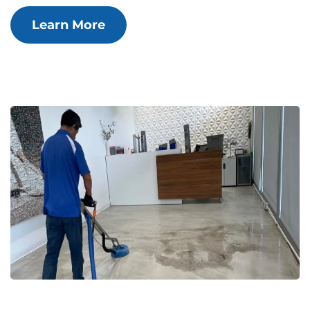
Learn More