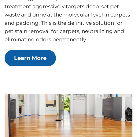
treatment aggressively targets deep-set pet
waste and urine at the molecular level in carpets
and padding. This is the definitive solution for
pet stain removal for carpets, neutralizing and
eliminating odors permanently.
Learn More