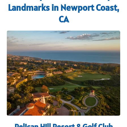
Landmarks in Newport Coast,
CA
Pelican Hill Resort & Golf Club