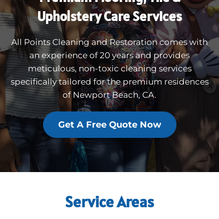
Upholstery Care Services
All Points Cleaning and Restoration comes with
an experience of 20 years and provides
meticulous, non-toxic cleaning services
specifically tailored for the premium residences
of Newport Beach, CA.
Get A Free Quote Now
Service Areas