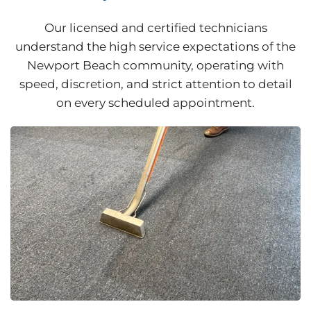
Our licensed and certified technicians
understand the high service expectations of the
Newport Beach community, operating with
speed, discretion, and strict attention to detail
on every scheduled appointment.