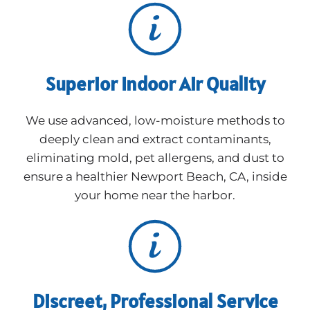
Superior Indoor Air Quality
We use advanced, low-moisture methods to
deeply clean and extract contaminants,
eliminating mold, pet allergens, and dust to
ensure a healthier Newport Beach, CA, inside
your home near the harbor.
Discreet, Professional Service