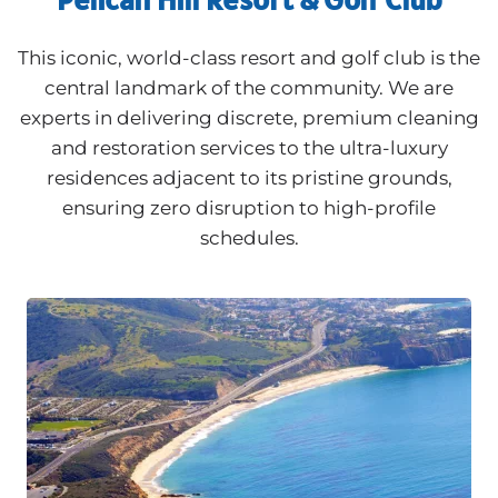
This iconic, world-class resort and golf club is the
central landmark of the community. We are
experts in delivering discrete, premium cleaning
and restoration services to the ultra-luxury
residences adjacent to its pristine grounds,
ensuring zero disruption to high-profile
schedules.