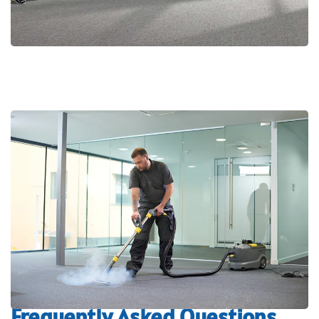
Frequently Asked Questions