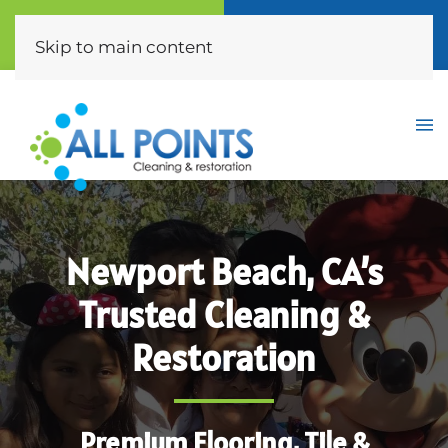
Call Now
Free Quote
(310) 872-0453
Click Here
Skip to main content
Newport Beach, CA’s
Trusted Cleaning &
Restoration
Premium Flooring, Tile &