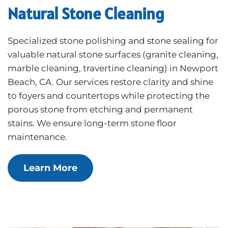
Natural Stone Cleaning
Specialized stone polishing and stone sealing for
valuable natural stone surfaces (granite cleaning,
marble cleaning, travertine cleaning) in Newport
Beach, CA. Our services restore clarity and shine
to foyers and countertops while protecting the
porous stone from etching and permanent
stains. We ensure long-term stone floor
maintenance.
Learn More