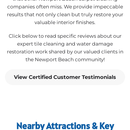
companies often miss. We provide impeccable
results that not only clean but truly restore your
valuable interior finishes.
Click below to read specific reviews about our
expert tile cleaning and water damage
restoration work shared by our valued clients in
the Newport Beach community!
View Certified Customer Testimonials
Nearby Attractions & Key