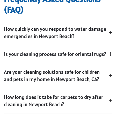
(FAQ)
How quickly can you respond to water damage
emergencies in Newport Beach?
Is your cleaning process safe for oriental rugs?
Are your cleaning solutions safe for children
and pets in my home in Newport Beach, CA?
How long does it take for carpets to dry after
cleaning in Newport Beach?