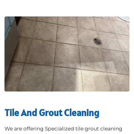
Tile And Grout Cleaning
We are offering Specialized tile grout cleaning