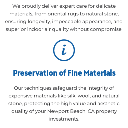
We proudly deliver expert care for delicate
materials, from oriental rugs to natural stone,
ensuring longevity, impeccable appearance, and
superior indoor air quality without compromise.
Preservation of Fine Materials
Our techniques safeguard the integrity of
expensive materials like silk, wool, and natural
stone, protecting the high value and aesthetic
quality of your Newport Beach, CA property
investments.