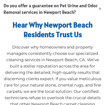
Do you offer a guarantee on Pet Urine and Odor
Removal services in Newport Beach?
Hear Why Newport Beach
Residents Trust Us
Discover why homeowners and property
managers consistently choose our specialized
cleaning services in Newport Beach, CA. We’ve
built a stellar reputation across the area for
delivering the detailed, high-quality results that
discerning clients expect. If you value meticulous
care for your natural stone, oriental rugs, and fine
carpets, we are the local solution. Our certified
technicians refuse to overlook the crucial details
that other Newport Beach carpet cleaning