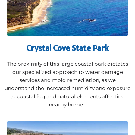
Crystal Cove State Park
The proximity of this large coastal park dictates
our specialized approach to water damage
services and mold remediation, as we
understand the increased humidity and exposure
to coastal fog and natural elements affecting
nearby homes.