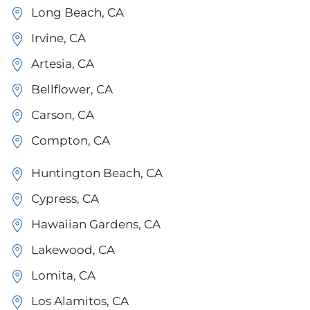
Long Beach, CA
Irvine, CA
Artesia, CA
Bellflower, CA
Carson, CA
Compton, CA
Huntington Beach, CA
Cypress, CA
Hawaiian Gardens, CA
Lakewood, CA
Lomita, CA
Los Alamitos, CA