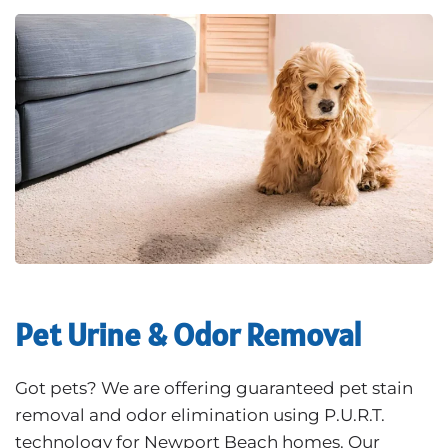
Pet Urine & Odor Removal
Got pets? We are offering guaranteed pet stain
removal and odor elimination using P.U.R.T.
technology for Newport Beach homes. Our