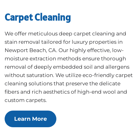
Carpet Cleaning
We offer meticulous deep carpet cleaning and
stain removal tailored for luxury properties in
Newport Beach, CA. Our highly effective, low-
moisture extraction methods ensure thorough
removal of deeply embedded soil and allergens
without saturation. We utilize eco-friendly carpet
cleaning solutions that preserve the delicate
fibers and rich aesthetics of high-end wool and
custom carpets.
Learn More