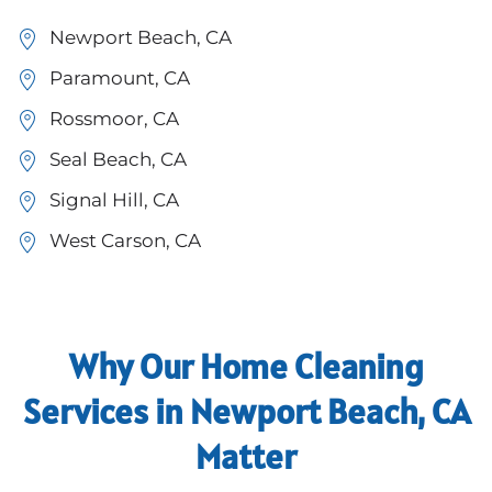
Newport Beach, CA
Paramount, CA
Rossmoor, CA
Seal Beach, CA
Signal Hill, CA
West Carson, CA
Why Our Home Cleaning
Services in Newport Beach, CA
Matter