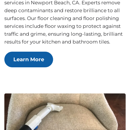
services in Newport Beach, CA. Experts remove
deep contaminants and restore brilliance to all
surfaces. Our floor cleaning and floor polishing
services include floor waxing to protect against
traffic and grime, ensuring long-lasting, brilliant
results for your kitchen and bathroom tiles.
Learn More