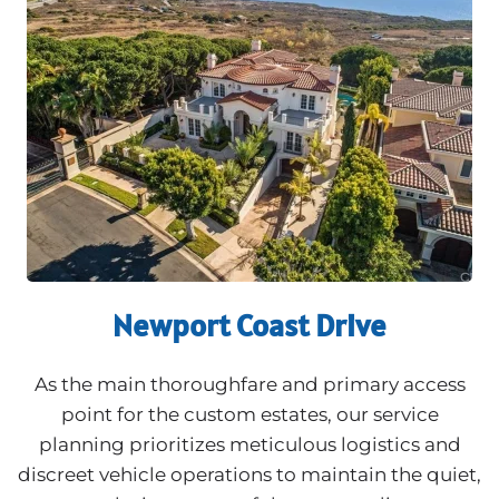
Newport Coast Drive
As the main thoroughfare and primary access
point for the custom estates, our service
planning prioritizes meticulous logistics and
discreet vehicle operations to maintain the quiet,