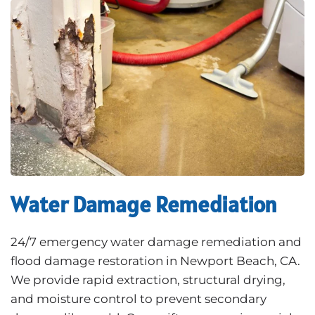
Water Damage Remediation
24/7 emergency water damage remediation and
flood damage restoration in Newport Beach, CA.
We provide rapid extraction, structural drying,
and moisture control to prevent secondary