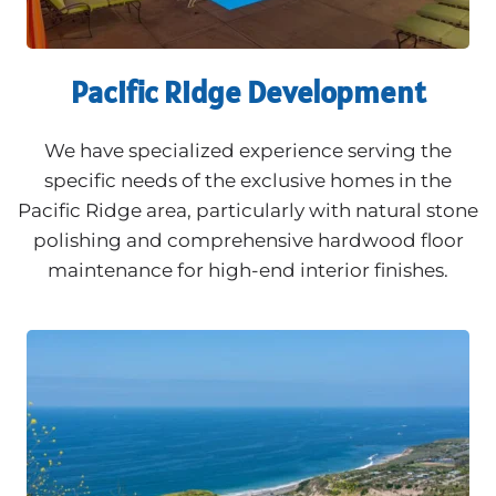
Pacific Ridge Development
We have specialized experience serving the
specific needs of the exclusive homes in the
Pacific Ridge area, particularly with natural stone
polishing and comprehensive hardwood floor
maintenance for high-end interior finishes.