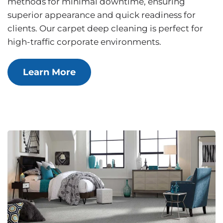
methods for minimal downtime, ensuring
superior appearance and quick readiness for
clients. Our carpet deep cleaning is perfect for
high-traffic corporate environments.
Learn More