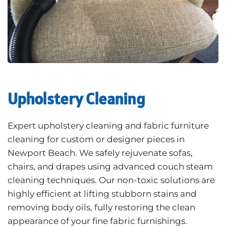
Upholstery Cleaning
Expert upholstery cleaning and fabric furniture
cleaning for custom or designer pieces in
Newport Beach. We safely rejuvenate sofas,
chairs, and drapes using advanced couch steam
cleaning techniques. Our non-toxic solutions are
highly efficient at lifting stubborn stains and
removing body oils, fully restoring the clean
appearance of your fine fabric furnishings.