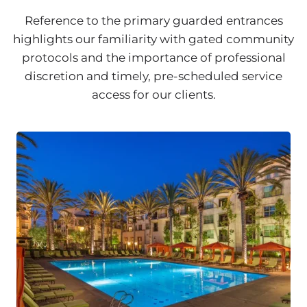
Reference to the primary guarded entrances
highlights our familiarity with gated community
protocols and the importance of professional
discretion and timely, pre-scheduled service
access for our clients.