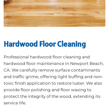
Hardwood Floor Cleaning
Professional hardwood floor cleaning and
hardwood floor maintenance in Newport Beach,
CA. We carefully remove surface contaminants
and traffic grime, offering light buffing and non-
toxic finish application to restore luster. We also
provide floor polishing and floor waxing to
protect the integrity of the wood, extending its
service life.