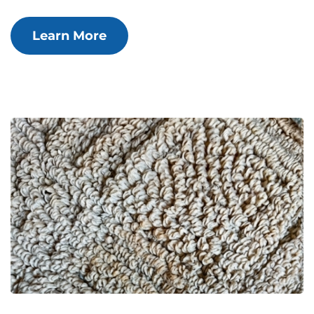
Learn More