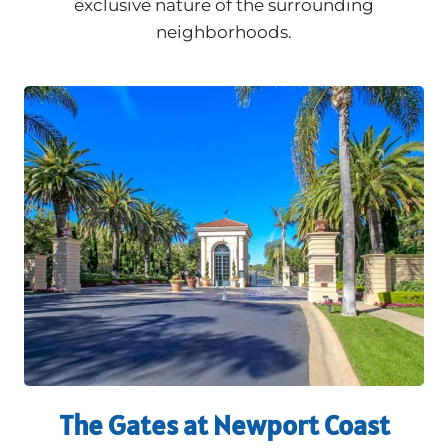
exclusive nature of the surrounding
neighborhoods.
The Gates at Newport Coast