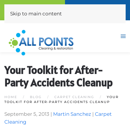
Call Now
Free Quote
(310) 872-0453
Click Here
Skip to main content
Your Toolkit for After-
Party Accidents Cleanup
HOME
BLOG
CARPET CLEANING
YOUR
TOOLKIT FOR AFTER-PARTY ACCIDENTS CLEANUP
September 5, 2013
|
Martin Sanchez
|
Carpet
Cleaning