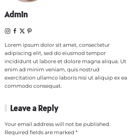
Admin
Lorem ipsum dolor sit amet, consectetur
adipiscing elit, sed do eiusmod tempor
incididunt ut labore et dolore magna aliqua. Ut
enim ad minim veniam, quis nostrud
exercitation ullamco laboris nisi ut aliquip ex ea
commodo consequat.
Leave a Reply
Your email address will not be published.
Required fields are marked
*