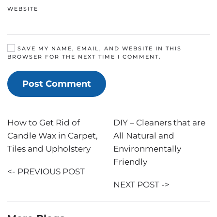
WEBSITE
SAVE MY NAME, EMAIL, AND WEBSITE IN THIS
BROWSER FOR THE NEXT TIME I COMMENT.
Post Comment
How to Get Rid of
DIY – Cleaners that are
Candle Wax in Carpet,
All Natural and
Tiles and Upholstery
Environmentally
Friendly
<- PREVIOUS POST
NEXT POST ->