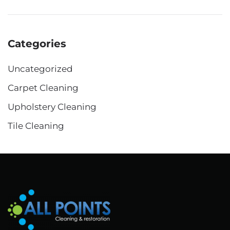
Categories
Uncategorized
Carpet Cleaning
Upholstery Cleaning
Tile Cleaning