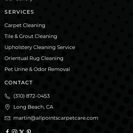
SERVICES
Carpet Cleaning
Tile & Grout Cleaning
Upholstery Cleaning Service
Orientual Rug Cleaning
Pet Urine & Odor Removal
CONTACT
(310) 872-0453
Long Beach, CA
martin@allpointscarpetcare.com