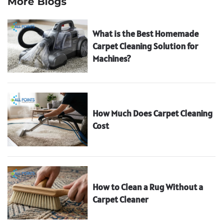
More Blogs
What is the Best Homemade
Carpet Cleaning Solution for
Machines?
How Much Does Carpet Cleaning
Cost
How to Clean a Rug Without a
Carpet Cleaner