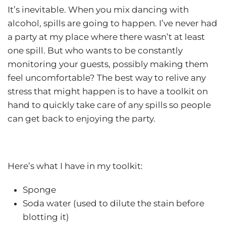
It’s inevitable. When you mix dancing with
alcohol, spills are going to happen. I’ve never had
a party at my place where there wasn’t at least
one spill. But who wants to be constantly
monitoring your guests, possibly making them
feel uncomfortable? The best way to relive any
stress that might happen is to have a toolkit on
hand to quickly take care of any spills so people
can get back to enjoying the party.
Here’s what I have in my toolkit:
Sponge
Soda water (used to dilute the stain before
blotting it)