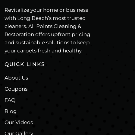
Revitalize your home or business
with Long Beach’s most trusted
cleaners. All Points Cleaning &
Restoration offers upfront pricing
and sustainable solutions to keep
your carpets fresh and healthy.
QUICK LINKS
About Us
Coupons
FAQ
Blog
Our Videos
Our Gallery