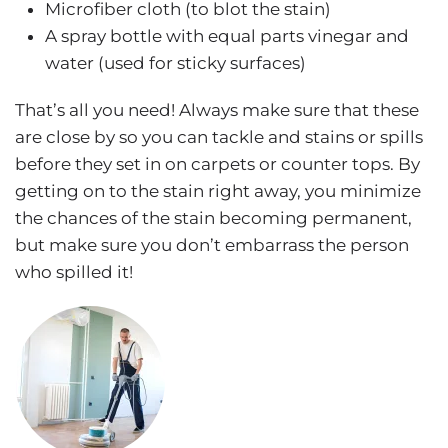
Microfiber cloth (to blot the stain)
A spray bottle with equal parts vinegar and
water (used for sticky surfaces)
That’s all you need! Always make sure that these
are close by so you can tackle and stains or spills
before they set in on carpets or counter tops. By
getting on to the stain right away, you minimize
the chances of the stain becoming permanent,
but make sure you don’t embarrass the person
who spilled it!