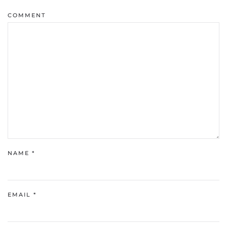
COMMENT
NAME
*
EMAIL
*