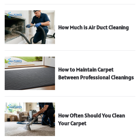
How Much is Air Duct Cleaning
How to Maintain Carpet
Between Professional Cleanings
How Often Should You Clean
Your Carpet