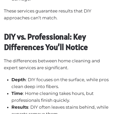
These services guarantee results that DIY
approaches can’t match.
DIY vs. Professional: Key
Differences You’ll Notice
The differences between home cleaning and
expert services are significant.
Depth
: DIY focuses on the surface, while pros
clean deep into fibers.
Time
: Home cleaning takes hours, but
professionals finish quickly.
Results
: DIY often leaves stains behind, while
experts remove them.