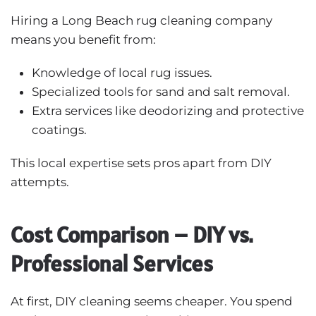
Hiring a Long Beach rug cleaning company
means you benefit from:
Knowledge of local rug issues.
Specialized tools for sand and salt removal.
Extra services like deodorizing and protective
coatings.
This local expertise sets pros apart from DIY
attempts.
Cost Comparison – DIY vs.
Professional Services
At first, DIY cleaning seems cheaper. You spend