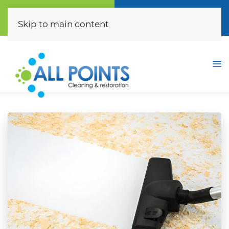
Call Now
Free Quote
(310) 872-0453
Click Here
Skip to main content