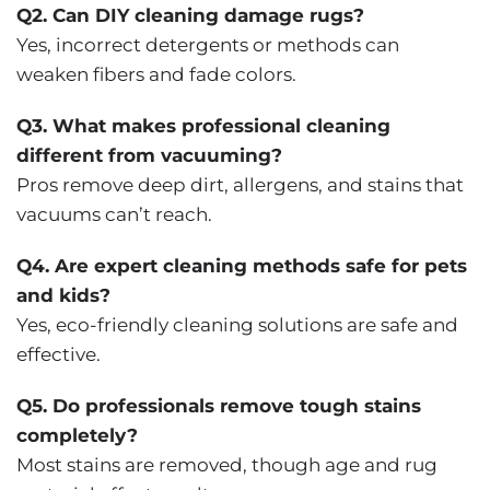
Q2. Can DIY cleaning damage rugs?
Yes, incorrect detergents or methods can
weaken fibers and fade colors.
Q3. What makes professional cleaning
different from vacuuming?
Pros remove deep dirt, allergens, and stains that
vacuums can’t reach.
Q4. Are expert cleaning methods safe for pets
and kids?
Yes, eco-friendly cleaning solutions are safe and
effective.
Q5. Do professionals remove tough stains
completely?
Most stains are removed, though age and rug