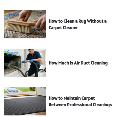
How to Clean a Rug Without a
Carpet Cleaner
How Much is Air Duct Cleaning
How to Maintain Carpet
Between Professional Cleanings