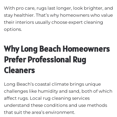
With pro care, rugs last longer, look brighter, and
stay healthier. That’s why homeowners who value
their interiors usually choose expert cleaning
options.
Why Long Beach Homeowners
Prefer Professional Rug
Cleaners
Long Beach’s coastal climate brings unique
challenges like humidity and sand, both of which
affect rugs. Local rug cleaning services
understand these conditions and use methods
that suit the area’s environment.