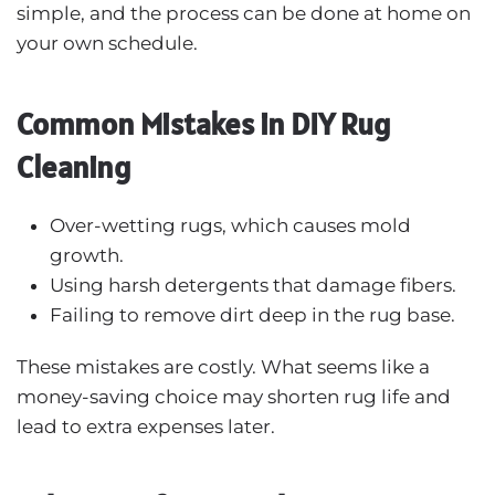
simple, and the process can be done at home on
your own schedule.
Common Mistakes in DIY Rug
Cleaning
Over-wetting rugs, which causes mold
growth.
Using harsh detergents that damage fibers.
Failing to remove dirt deep in the rug base.
These mistakes are costly. What seems like a
money-saving choice may shorten rug life and
lead to extra expenses later.