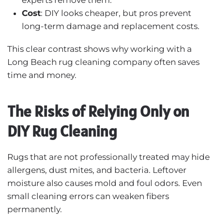
Cost
: DIY looks cheaper, but pros prevent
long-term damage and replacement costs.
This clear contrast shows why working with a
Long Beach rug cleaning company often saves
time and money.
The Risks of Relying Only on
DIY Rug Cleaning
Rugs that are not professionally treated may hide
allergens, dust mites, and bacteria. Leftover
moisture also causes mold and foul odors. Even
small cleaning errors can weaken fibers
permanently.