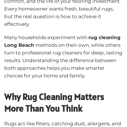
comfort, and the life of your flooring investment.
Every homeowner wants fresh, beautiful rugs,
but the real question is how to achieve it
effectively.
Many households experiment with
rug cleaning
Long Beach
methods on their own, while others
turn to professional rug cleaners for deep, lasting
results. Understanding the difference between
both approaches helps you make smarter
choices for your home and family.
Why Rug Cleaning Matters
More Than You Think
Rugs act like filters, catching dust, allergens, and