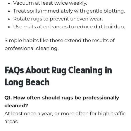
Vacuum at least twice weekly.
Treat spills immediately with gentle blotting.
Rotate rugs to prevent uneven wear.
Use mats at entrances to reduce dirt buildup.
Simple habits like these extend the results of
professional cleaning.
FAQs About Rug Cleaning in
Long Beach
Q1. How often should rugs be professionally
cleaned?
At least once a year, or more often for high-traffic
areas.