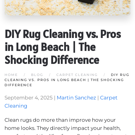
DIY Rug Cleaning vs. Pros
in Long Beach | The
Shocking Difference
HOME
BLOG
CARPET CLEANING
DIY RUG
CLEANING VS. PROS IN LONG BEACH | THE SHOCKING
DIFFERENCE
September 4, 2025
|
Martin Sanchez
|
Carpet
Cleaning
Clean rugs do more than improve how your
home looks. They directly impact your health,