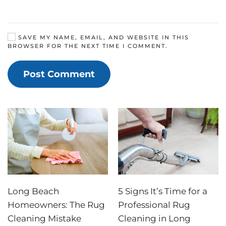
SAVE MY NAME, EMAIL, AND WEBSITE IN THIS
BROWSER FOR THE NEXT TIME I COMMENT.
Post Comment
Long Beach
5 Signs It’s Time for a
Homeowners: The Rug
Professional Rug
Cleaning Mistake
Cleaning in Long