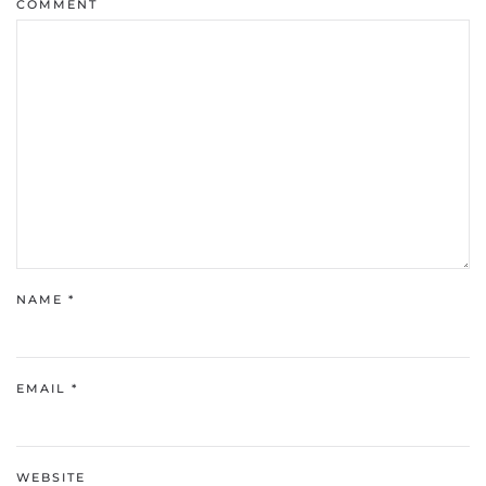
COMMENT
NAME
*
EMAIL
*
WEBSITE