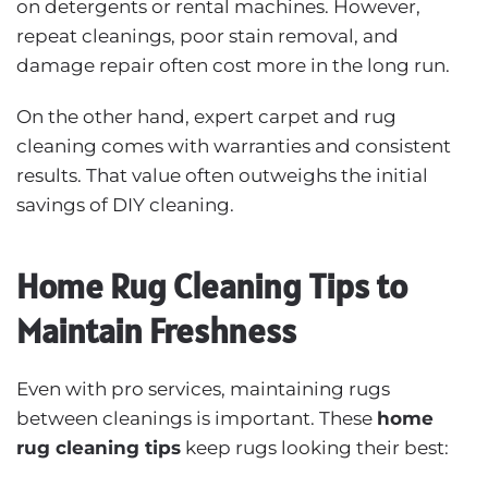
on detergents or rental machines. However,
repeat cleanings, poor stain removal, and
damage repair often cost more in the long run.
On the other hand, expert carpet and rug
cleaning comes with warranties and consistent
results. That value often outweighs the initial
savings of DIY cleaning.
Home Rug Cleaning Tips to
Maintain Freshness
Even with pro services, maintaining rugs
between cleanings is important. These
home
rug cleaning tips
keep rugs looking their best: