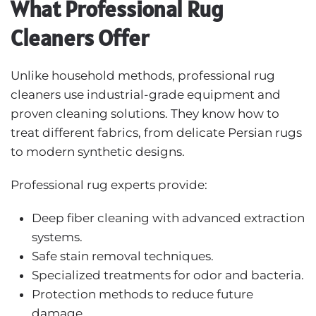
What Professional Rug
Cleaners Offer
Unlike household methods, professional rug
cleaners use industrial-grade equipment and
proven cleaning solutions. They know how to
treat different fabrics, from delicate Persian rugs
to modern synthetic designs.
Professional rug experts provide:
Deep fiber cleaning with advanced extraction
systems.
Safe stain removal techniques.
Specialized treatments for odor and bacteria.
Protection methods to reduce future
damage.