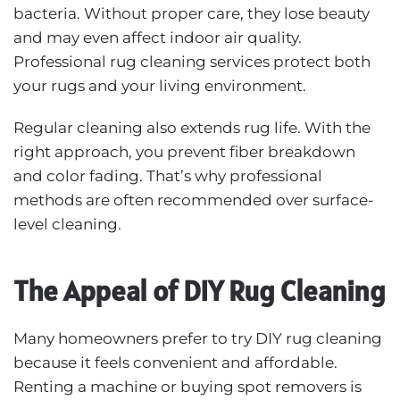
bacteria. Without proper care, they lose beauty
and may even affect indoor air quality.
Professional rug cleaning services protect both
your rugs and your living environment.
Regular cleaning also extends rug life. With the
right approach, you prevent fiber breakdown
and color fading. That’s why professional
methods are often recommended over surface-
level cleaning.
The Appeal of DIY Rug Cleaning
Many homeowners prefer to try DIY rug cleaning
because it feels convenient and affordable.
Renting a machine or buying spot removers is