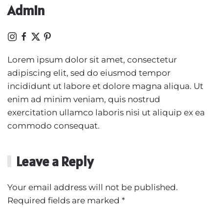
Admin
Lorem ipsum dolor sit amet, consectetur
adipiscing elit, sed do eiusmod tempor
incididunt ut labore et dolore magna aliqua. Ut
enim ad minim veniam, quis nostrud
exercitation ullamco laboris nisi ut aliquip ex ea
commodo consequat.
Leave a Reply
Your email address will not be published.
Required fields are marked
*