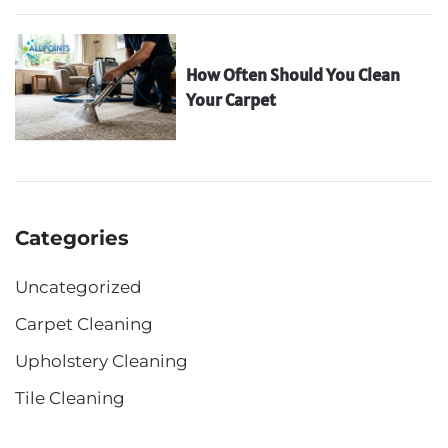
How Often Should You Clean
Your Carpet
Categories
Uncategorized
Carpet Cleaning
Upholstery Cleaning
Tile Cleaning