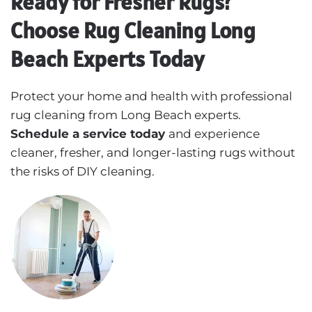
Ready for Fresher Rugs?
Choose Rug Cleaning Long
Beach Experts Today
Protect your home and health with professional
rug cleaning from Long Beach experts.
Schedule a service today
and experience
cleaner, fresher, and longer-lasting rugs without
the risks of DIY cleaning.