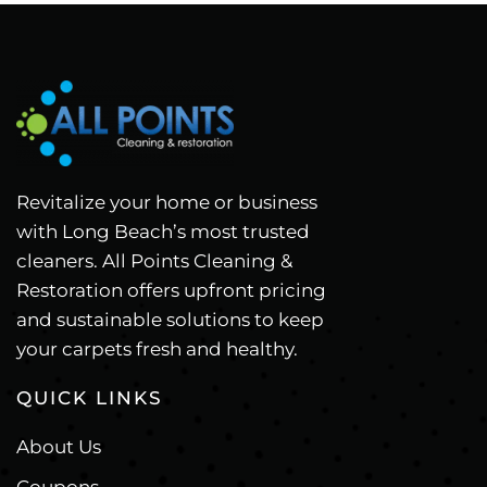
Revitalize your home or business
with Long Beach’s most trusted
cleaners. All Points Cleaning &
Restoration offers upfront pricing
and sustainable solutions to keep
your carpets fresh and healthy.
QUICK LINKS
About Us