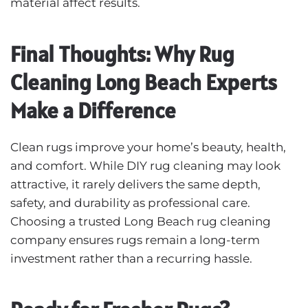
material affect results.
Final Thoughts: Why Rug
Cleaning Long Beach Experts
Make a Difference
Clean rugs improve your home’s beauty, health,
and comfort. While
DIY rug cleaning
may look
attractive, it rarely delivers the same depth,
safety, and durability as professional care.
Choosing a trusted Long Beach rug cleaning
company ensures rugs remain a long-term
investment rather than a recurring hassle.