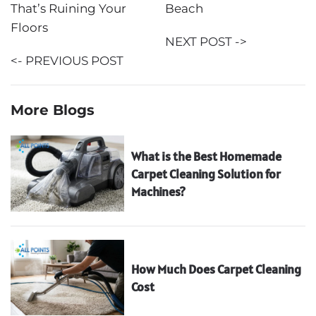
That’s Ruining Your
Beach
Floors
NEXT POST ->
<- PREVIOUS POST
More Blogs
What is the Best Homemade
Carpet Cleaning Solution for
Machines?
How Much Does Carpet Cleaning
Cost