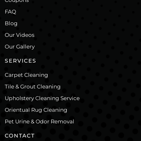
Coupons
FAQ
Blog
Our Videos
Our Gallery
SERVICES
Carpet Cleaning
Tile & Grout Cleaning
Upholstery Cleaning Service
Orientual Rug Cleaning
Pet Urine & Odor Removal
CONTACT