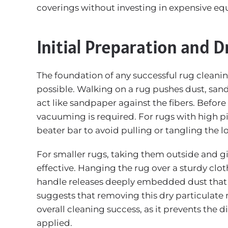
coverings without investing in expensive e
Initial Preparation and D
The foundation of any successful rug cleani
possible. Walking on a rug pushes dust, sand
act like sandpaper against the fibers. Befor
vacuuming is required. For rugs with high piles
beater bar to avoid pulling or tangling the l
For smaller rugs, taking them outside and gi
effective. Hanging the rug over a sturdy clot
handle releases deeply embedded dust that
suggests that removing this dry particulate 
overall cleaning success, as it prevents the 
applied.