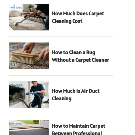
How Much Does Carpet
Cleaning Cost
How to Clean a Rug
Without a Carpet Cleaner
How Much is Air Duct
Cleaning
How to Maintain Carpet
Between Professional