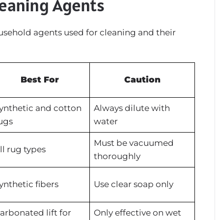
leaning Agents
ousehold agents used for cleaning and their
Best For
Caution
ynthetic and cotton
Always dilute with
ugs
water
Must be vacuumed
ll rug types
thoroughly
ynthetic fibers
Use clear soap only
arbonated lift for
Only effective on wet