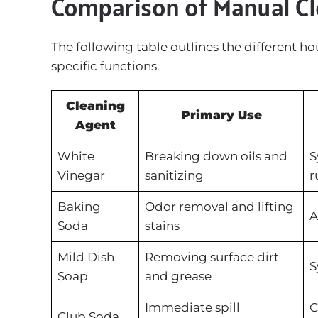
Comparison of Manual C
The following table outlines the different h
specific functions.
Cleaning
Primary Use
Agent
White
Breaking down oils and
S
Vinegar
sanitizing
r
Baking
Odor removal and lifting
A
Soda
stains
Mild Dish
Removing surface dirt
S
Soap
and grease
Immediate spill
C
Club Soda