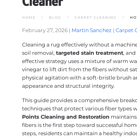
Cleaner
HOME
BLOG
CARPET CLEANING
HO
February 27, 2026
|
Martin Sanchez
|
Carpet 
Cleaning a rug effectively without a machin
soil removal,
targeted stain treatment
, an
effective strategy uses a mixture of warm wa
vinegar to lift dirt from the fibers without s
physical agitation with a soft-bristle brush 
appearance and structural integrity.
This guide provides a comprehensive break
techniques that protect various fiber types w
Points Cleaning and Restoration
maintains 
fibers is the first step toward successful ho
steps, residents can maintain a healthy indoo