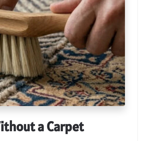
ithout a Carpet