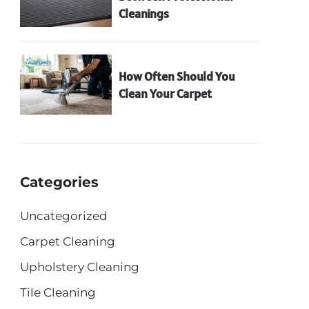
Cleanings
How Often Should You
Clean Your Carpet
Categories
Uncategorized
Carpet Cleaning
Upholstery Cleaning
Tile Cleaning