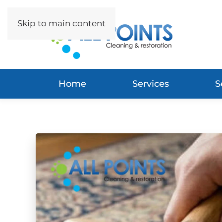
Skip to main content
Home
Services
S