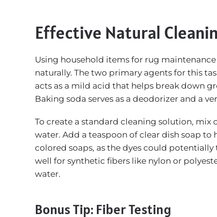
Effective Natural Cleani
Using household items for rug maintenance i
naturally. The two primary agents for this t
acts as a mild acid that helps break down gre
Baking soda serves as a deodorizer and a very 
To create a standard cleaning solution, mix
water. Add a teaspoon of clear dish soap to he
colored soaps, as the dyes could potentially t
well for synthetic fibers like nylon or polyes
water.
Bonus Tip: Fiber Testing