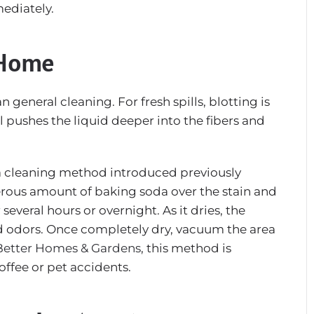
mediately.
 Home
general cleaning. For fresh spills, blotting is
ll pushes the liquid deeper into the fibers and
da cleaning method introduced previously
erous amount of baking soda over the stain and
r several hours or overnight. As it dries, the
d odors. Once completely dry, vacuum the area
Better Homes & Gardens
, this method is
coffee or pet accidents.