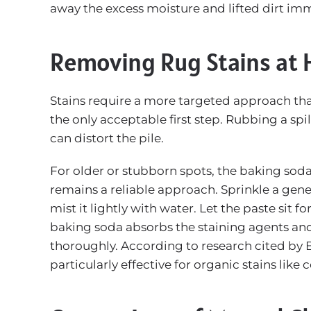
away the excess moisture and lifted dirt im
Removing Rug Stains at
Stains require a more targeted approach than 
the only acceptable first step. Rubbing a spi
can distort the pile.
For older or stubborn spots, the baking so
remains a reliable approach. Sprinkle a gen
mist it lightly with water. Let the paste sit fo
baking soda absorbs the staining agents an
thoroughly. According to research cited by
particularly effective for organic stains like 