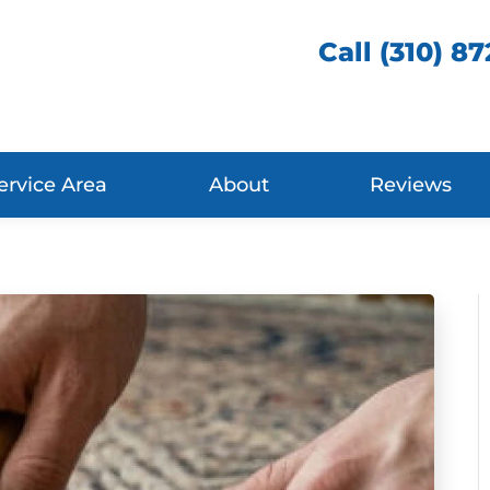
Call (310) 8
ervice Area
About
Reviews