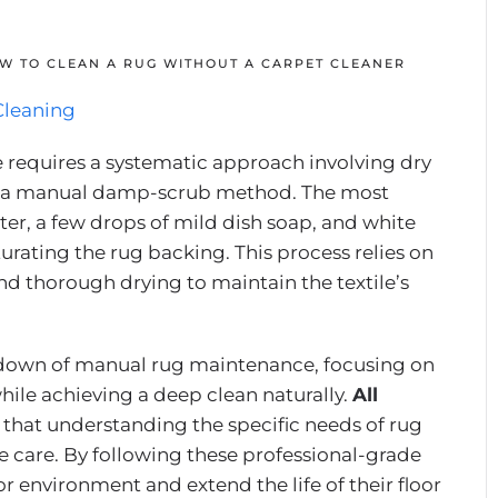
W TO CLEAN A RUG WITHOUT A CARPET CLEANER
Cleaning
e requires a systematic approach involving dry
d a manual damp-scrub method. The most
ter, a few drops of mild dish soap, and white
aturating the rug backing. This process relies on
and thorough drying to maintain the textile’s
down of manual rug maintenance, focusing on
hile achieving a deep clean naturally.
All
that understanding the specific needs of rug
me care. By following these professional-grade
r environment and extend the life of their floor