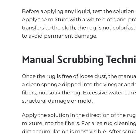
Before applying any liquid, test the solution
Apply the mixture with a white cloth and pres
transfers to the cloth, the rug is not colorfa
to avoid permanent damage.
Manual Scrubbing Techni
Once the rug is free of loose dust, the manua
a clean sponge dipped into the vinegar and 
fibers, not soak the rug. Excessive water can
structural damage or mold.
Apply the solution in the direction of the rug
mixture into the fibers. For area rug cleanin
dirt accumulation is most visible. After scrub