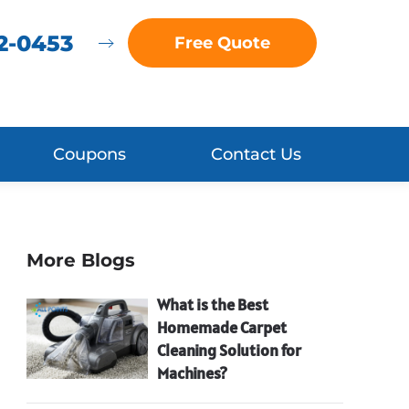
72-0453
Free Quote
Coupons
Contact Us
More Blogs
What is the Best
Homemade Carpet
Cleaning Solution for
Machines?