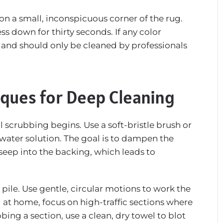
 on a small, inconspicuous corner of the rug.
s down for thirty seconds. If any color
st and should only be cleaned by professionals
ques for Deep Cleaning
l scrubbing begins. Use a soft-bristle brush or
water solution. The goal is to dampen the
 seep into the backing, which leads to
 pile. Use gentle, circular motions to work the
g at home, focus on high-traffic sections where
bing a section, use a clean, dry towel to blot