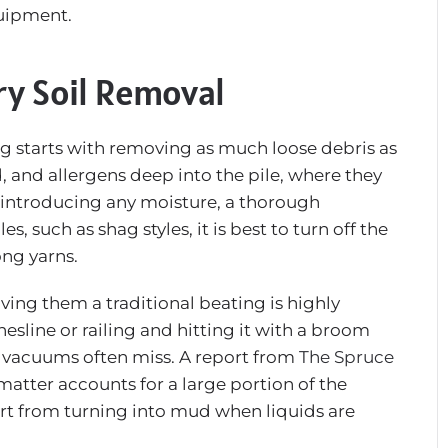
quipment.
ry Soil Removal
ng starts with removing as much loose debris as
, and allergens deep into the pile, where they
e introducing any moisture, a thorough
, such as shag styles, it is best to turn off the
ong yarns.
ving them a traditional beating is highly
hesline or railing and hitting it with a broom
 vacuums often miss. A report from
The Spruce
matter accounts for a large portion of the
dirt from turning into mud when liquids are