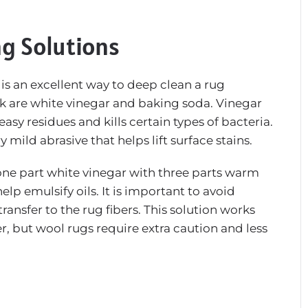
ng Solutions
s an excellent way to deep clean a rug
ask are white vinegar and baking soda. Vinegar
asy residues and kills certain types of bacteria.
mild abrasive that helps lift surface stains.
 one part white vinegar with three parts warm
lp emulsify oils. It is important to avoid
ransfer to the rug fibers. This solution works
ter, but wool rugs require extra caution and less