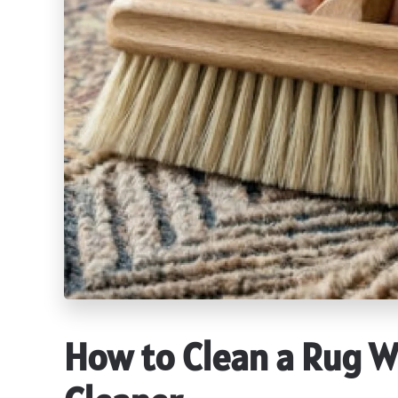
How to Clean a Rug W