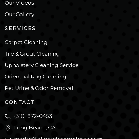
Our Videos
Our Gallery
SERVICES
Carpet Cleaning
Tile & Grout Cleaning
Upholstery Cleaning Service
Orientual Rug Cleaning
Pet Urine & Odor Removal
CONTACT
(310) 872-0453
Long Beach, CA