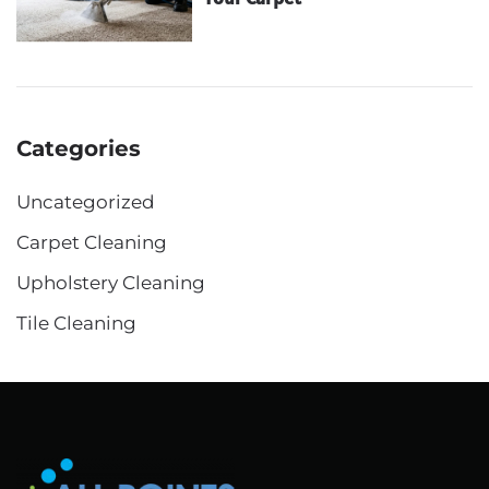
Categories
Uncategorized
Carpet Cleaning
Upholstery Cleaning
Tile Cleaning