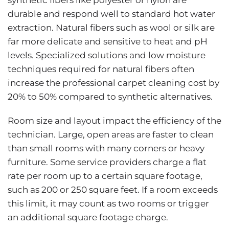
durable and respond well to standard hot water
extraction. Natural fibers such as wool or silk are
far more delicate and sensitive to heat and pH
levels. Specialized solutions and low moisture
techniques required for natural fibers often
increase the professional carpet cleaning cost by
20% to 50% compared to synthetic alternatives.
Room size and layout impact the efficiency of the
technician. Large, open areas are faster to clean
than small rooms with many corners or heavy
furniture. Some service providers charge a flat
rate per room up to a certain square footage,
such as 200 or 250 square feet. If a room exceeds
this limit, it may count as two rooms or trigger
an additional square footage charge.