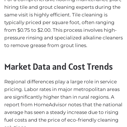
hiring tile and grout cleaning experts during the
same visit is highly efficient. Tile cleaning is
typically priced per square foot, often ranging
from $0.75 to $2.00. This process involves high-
pressure rinsing and specialized alkaline cleaners
to remove grease from grout lines.
Market Data and Cost Trends
Regional differences play a large role in service
pricing. Labor rates in major metropolitan areas
are significantly higher than in rural regions. A
report from
HomeAdvisor
notes that the national
average has seen a steady increase due to rising
fuel costs and the price of eco-friendly cleaning