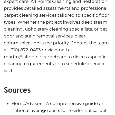
expert care, All Points Cleaning and Restoration
provides detailed assessments and professional
carpet cleaning services tailored to specific floor
types. Whether the project involves deep steam
cleaning, upholstery cleaning specialists, or pet
odor and stain removal services, clear
communication is the priority. Contact the team
at (310) 872-0453 or via email at
martin@allpointscarpetcare to discuss specific
cleaning requirements or to schedule a service
visit.
Sources
HomeAdvisor
– A comprehensive guide on
national average costs for residential carpet