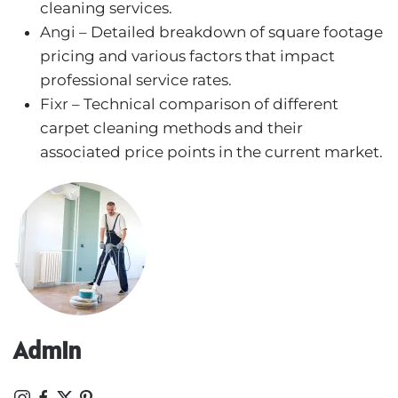
cleaning services.
Angi
– Detailed breakdown of square footage
pricing and various factors that impact
professional service rates.
Fixr
– Technical comparison of different
carpet cleaning methods and their
associated price points in the current market.
Admin