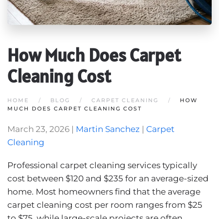
How Much Does Carpet
Cleaning Cost
HOME
BLOG
CARPET CLEANING
HOW
MUCH DOES CARPET CLEANING COST
March 23, 2026
|
Martin Sanchez
|
Carpet
Cleaning
Professional carpet cleaning services typically
cost between $120 and $235 for an average-sized
home. Most homeowners find that the average
carpet cleaning cost per room ranges from $25
to $75, while large-scale projects are often