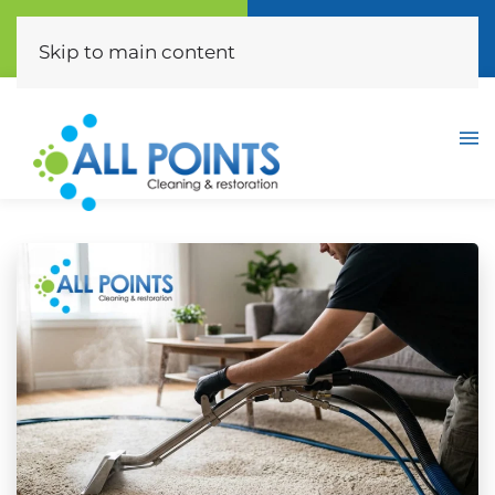
Call Now
Free Quote
(310) 872-0453
Click Here
Skip to main content