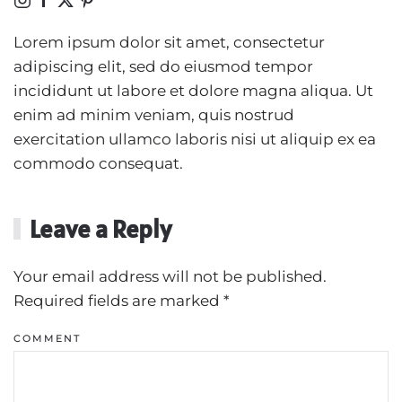
Lorem ipsum dolor sit amet, consectetur
adipiscing elit, sed do eiusmod tempor
incididunt ut labore et dolore magna aliqua. Ut
enim ad minim veniam, quis nostrud
exercitation ullamco laboris nisi ut aliquip ex ea
commodo consequat.
Leave a Reply
Your email address will not be published.
Required fields are marked
*
COMMENT