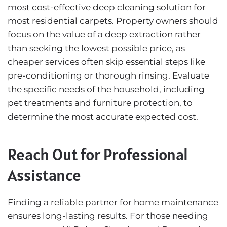
most cost-effective deep cleaning solution for
most residential carpets. Property owners should
focus on the value of a deep extraction rather
than seeking the lowest possible price, as
cheaper services often skip essential steps like
pre-conditioning or thorough rinsing. Evaluate
the specific needs of the household, including
pet treatments and furniture protection, to
determine the most accurate expected cost.
Reach Out for Professional
Assistance
Finding a reliable partner for home maintenance
ensures long-lasting results. For those needing