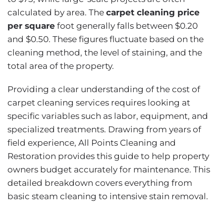
calculated by area. The
carpet cleaning price
per square
foot generally falls between $0.20
and $0.50. These figures fluctuate based on the
cleaning method, the level of staining, and the
total area of the property.
Providing a clear understanding of the cost of
carpet cleaning services requires looking at
specific variables such as labor, equipment, and
specialized treatments. Drawing from years of
field experience, All Points Cleaning and
Restoration provides this guide to help property
owners budget accurately for maintenance. This
detailed breakdown covers everything from
basic steam cleaning to intensive stain removal.