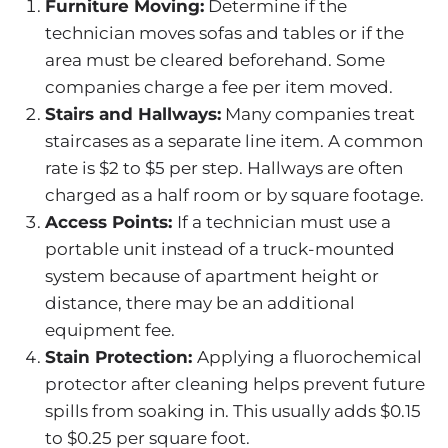
Furniture Moving:
Determine if the
technician moves sofas and tables or if the
area must be cleared beforehand. Some
companies charge a fee per item moved.
Stairs and Hallways:
Many companies treat
staircases as a separate line item. A common
rate is $2 to $5 per step. Hallways are often
charged as a half room or by square footage.
Access Points:
If a technician must use a
portable unit instead of a truck-mounted
system because of apartment height or
distance, there may be an additional
equipment fee.
Stain Protection:
Applying a fluorochemical
protector after cleaning helps prevent future
spills from soaking in. This usually adds $0.15
to $0.25 per square foot.