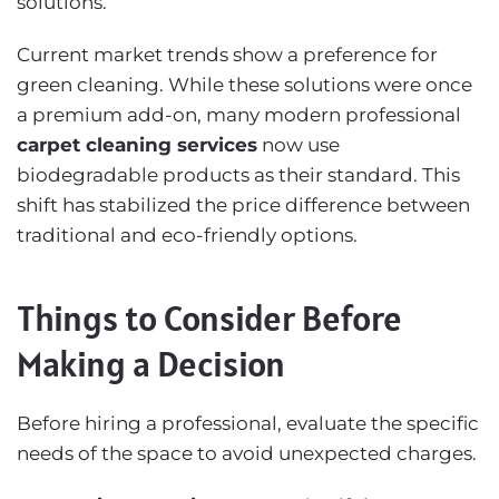
solutions.
Current market trends show a preference for
green cleaning. While these solutions were once
a premium add-on, many modern professional
carpet cleaning services
now use
biodegradable products as their standard. This
shift has stabilized the price difference between
traditional and eco-friendly options.
Things to Consider Before
Making a Decision
Before hiring a professional, evaluate the specific
needs of the space to avoid unexpected charges.