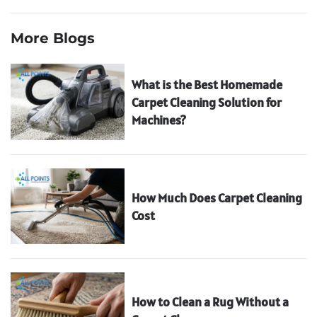
More Blogs
What is the Best Homemade
Carpet Cleaning Solution for
Machines?
How Much Does Carpet Cleaning
Cost
How to Clean a Rug Without a