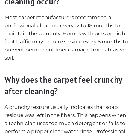
cleaning occur?
Most carpet manufacturers recommend a
professional cleaning every 12 to 18 months to
maintain the warranty. Homes with pets or high
foot traffic may require service every 6 months to
prevent permanent fiber damage from abrasive
soil.
Why does the carpet feel crunchy
after cleaning?
A crunchy texture usually indicates that soap
residue was left in the fibers. This happens when
a technician uses too much detergent or fails to
perform a proper clear water rinse. Professional