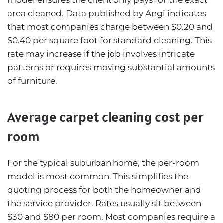
area cleaned. Data published by
Angi
indicates
that most companies charge between $0.20 and
$0.40 per square foot for standard cleaning. This
rate may increase if the job involves intricate
patterns or requires moving substantial amounts
of furniture.
Average carpet cleaning cost per
room
For the typical suburban home, the per-room
model is most common. This simplifies the
quoting process for both the homeowner and
the service provider. Rates usually sit between
$30 and $80 per room. Most companies require a