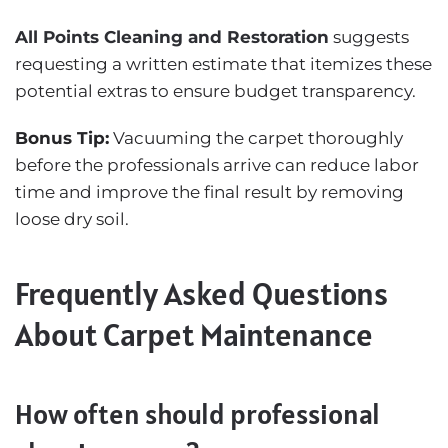
All Points Cleaning and Restoration
suggests
requesting a written estimate that itemizes these
potential extras to ensure budget transparency.
Bonus Tip:
Vacuuming the carpet thoroughly
before the professionals arrive can reduce labor
time and improve the final result by removing
loose dry soil.
Frequently Asked Questions
About Carpet Maintenance
How often should professional