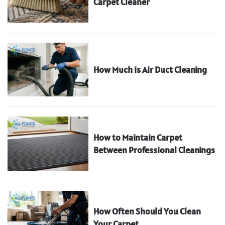
Carpet Cleaner
How Much is Air Duct Cleaning
How to Maintain Carpet
Between Professional Cleanings
How Often Should You Clean
Your Carpet