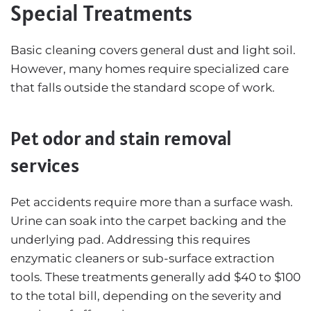
Special Treatments
Basic cleaning covers general dust and light soil.
However, many homes require specialized care
that falls outside the standard scope of work.
Pet odor and stain removal
services
Pet accidents require more than a surface wash.
Urine can soak into the carpet backing and the
underlying pad. Addressing this requires
enzymatic cleaners or sub-surface extraction
tools. These treatments generally add $40 to $100
to the total bill, depending on the severity and