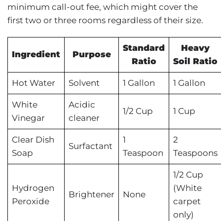
minimum call-out fee, which might cover the
first two or three rooms regardless of their size.
Standard
Heavy
Ingredient
Purpose
Ratio
Soil Ratio
Hot Water
Solvent
1 Gallon
1 Gallon
White
Acidic
1/2 Cup
1 Cup
Vinegar
cleaner
Clear Dish
1
2
Surfactant
Soap
Teaspoon
Teaspoons
1/2 Cup
Hydrogen
(White
Brightener
None
Peroxide
carpet
only)