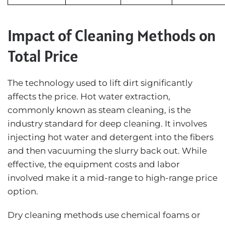
Impact of Cleaning Methods on
Total Price
The technology used to lift dirt significantly
affects the price. Hot water extraction,
commonly known as steam cleaning, is the
industry standard for deep cleaning. It involves
injecting hot water and detergent into the fibers
and then vacuuming the slurry back out. While
effective, the equipment costs and labor
involved make it a mid-range to high-range price
option.
Dry cleaning methods use chemical foams or