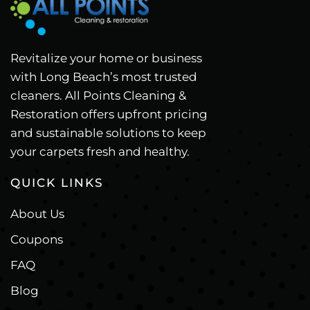
Revitalize your home or business
with Long Beach’s most trusted
cleaners. All Points Cleaning &
Restoration offers upfront pricing
and sustainable solutions to keep
your carpets fresh and healthy.
QUICK LINKS
About Us
Coupons
FAQ
Blog