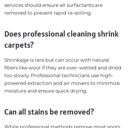
services should ensure all surfactants are
removed to prevent rapid re-soiling.
Does professional cleaning shrink
carpets?
Shrinkage is rare but can occur with natural
fibers like wool if they are over-wetted and dried
too slowly. Professional technicians use high-
powered extraction and air movers to minimize
moisture and ensure quick drying.
Can all stains be removed?
While professional methods remove most spots,