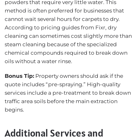
powders that require very little water. This
method is often preferred for businesses that
cannot wait several hours for carpets to dry.
According to pricing guides from
Fixr
, dry
cleaning can sometimes cost slightly more than
steam cleaning because of the specialized
chemical compounds required to break down
oils without a water rinse.
Bonus Tip:
Property owners should ask if the
quote includes “pre-spraying.” High-quality
services include a pre-treatment to break down
traffic area soils before the main extraction
begins.
Additional Services and