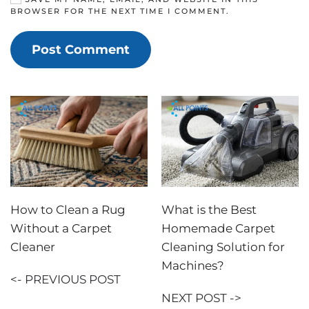
BROWSER FOR THE NEXT TIME I COMMENT.
Post Comment
How to Clean a Rug
What is the Best
Without a Carpet
Homemade Carpet
Cleaner
Cleaning Solution for
Machines?
<- PREVIOUS POST
NEXT POST ->