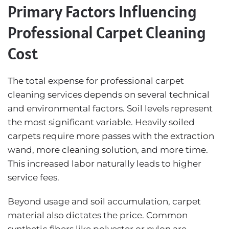
Primary Factors Influencing
Professional Carpet Cleaning
Cost
The total expense for professional carpet
cleaning services depends on several technical
and environmental factors. Soil levels represent
the most significant variable. Heavily soiled
carpets require more passes with the extraction
wand, more cleaning solution, and more time.
This increased labor naturally leads to higher
service fees.
Beyond usage and soil accumulation, carpet
material also dictates the price. Common
synthetic fibers like polyester or nylon are