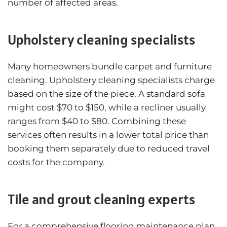
number of affected areas.
Upholstery cleaning specialists
Many homeowners bundle carpet and furniture
cleaning. Upholstery cleaning specialists charge
based on the size of the piece. A standard sofa
might cost $70 to $150, while a recliner usually
ranges from $40 to $80. Combining these
services often results in a lower total price than
booking them separately due to reduced travel
costs for the company.
Tile and grout cleaning experts
For a comprehensive flooring maintenance plan,