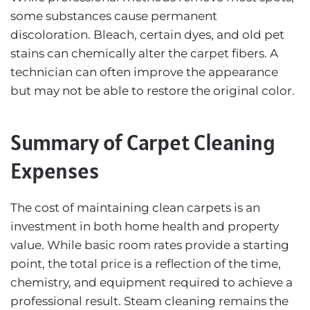
some substances cause permanent
discoloration. Bleach, certain dyes, and old pet
stains can chemically alter the carpet fibers. A
technician can often improve the appearance
but may not be able to restore the original color.
Summary of Carpet Cleaning
Expenses
The cost of maintaining clean carpets is an
investment in both home health and property
value. While basic room rates provide a starting
point, the total price is a reflection of the time,
chemistry, and equipment required to achieve a
professional result. Steam cleaning remains the