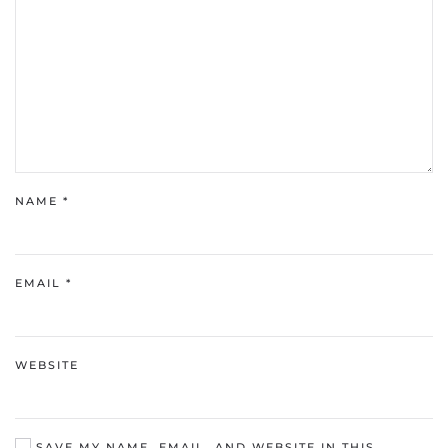
NAME
*
EMAIL
*
WEBSITE
SAVE MY NAME, EMAIL, AND WEBSITE IN THIS