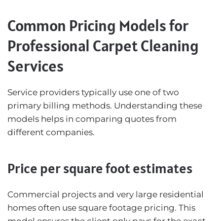
Common Pricing Models for
Professional Carpet Cleaning
Services
Service providers typically use one of two
primary billing methods. Understanding these
models helps in comparing quotes from
different companies.
Price per square foot estimates
Commercial projects and very large residential
homes often use square footage pricing. This
model ensures the client only pays for the exact