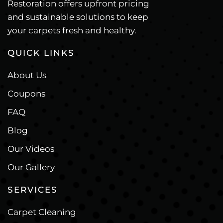
Restoration offers upfront pricing
and sustainable solutions to keep
your carpets fresh and healthy.
QUICK LINKS
About Us
Coupons
FAQ
Blog
Our Videos
Our Gallery
SERVICES
Carpet Cleaning