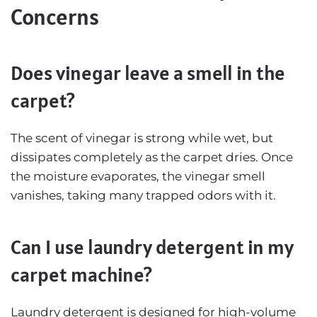
Concerns
Does vinegar leave a smell in the
carpet?
The scent of vinegar is strong while wet, but
dissipates completely as the carpet dries. Once
the moisture evaporates, the vinegar smell
vanishes, taking many trapped odors with it.
Can I use laundry detergent in my
carpet machine?
Laundry detergent is designed for high-volume