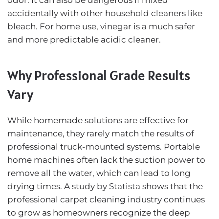
accidentally with other household cleaners like
bleach. For home use, vinegar is a much safer
and more predictable acidic cleaner.
Why Professional Grade Results
Vary
While homemade solutions are effective for
maintenance, they rarely match the results of
professional truck-mounted systems. Portable
home machines often lack the suction power to
remove all the water, which can lead to long
drying times. A study by
Statista
shows that the
professional carpet cleaning industry continues
to grow as homeowners recognize the deep