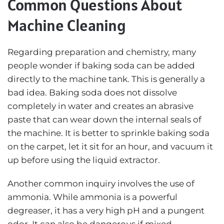
Common Questions About
Machine Cleaning
Regarding preparation and chemistry, many
people wonder if baking soda can be added
directly to the machine tank. This is generally a
bad idea. Baking soda does not dissolve
completely in water and creates an abrasive
paste that can wear down the internal seals of
the machine. It is better to sprinkle baking soda
on the carpet, let it sit for an hour, and vacuum it
up before using the liquid extractor.
Another common inquiry involves the use of
ammonia. While ammonia is a powerful
degreaser, it has a very high pH and a pungent
odor. It can also be dangerous if mixed