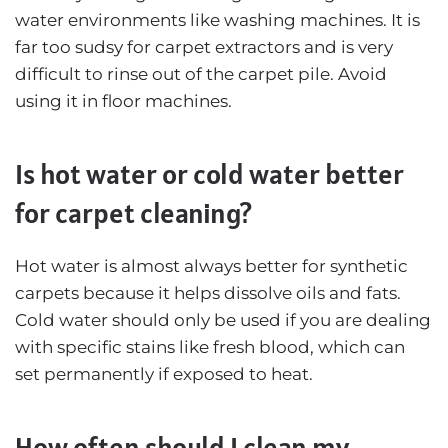
water environments like washing machines. It is
far too sudsy for carpet extractors and is very
difficult to rinse out of the carpet pile. Avoid
using it in floor machines.
Is hot water or cold water better
for carpet cleaning?
Hot water is almost always better for synthetic
carpets because it helps dissolve oils and fats.
Cold water should only be used if you are dealing
with specific stains like fresh blood, which can
set permanently if exposed to heat.
How often should I clean my