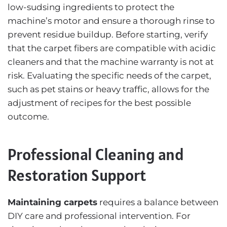
low-sudsing ingredients to protect the
machine’s motor and ensure a thorough rinse to
prevent residue buildup. Before starting, verify
that the carpet fibers are compatible with acidic
cleaners and that the machine warranty is not at
risk. Evaluating the specific needs of the carpet,
such as pet stains or heavy traffic, allows for the
adjustment of recipes for the best possible
outcome.
Professional Cleaning and
Restoration Support
Maintaining carpets
requires a balance between
DIY care and professional intervention. For