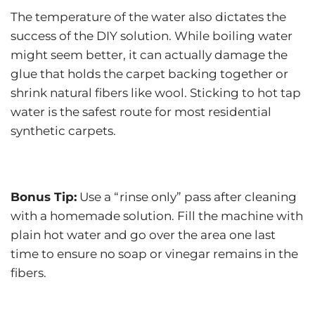
The temperature of the water also dictates the
success of the DIY solution. While boiling water
might seem better, it can actually damage the
glue that holds the carpet backing together or
shrink natural fibers like wool. Sticking to hot tap
water is the safest route for most residential
synthetic carpets.
Bonus Tip:
Use a “rinse only” pass after cleaning
with a homemade solution. Fill the machine with
plain hot water and go over the area one last
time to ensure no soap or vinegar remains in the
fibers.