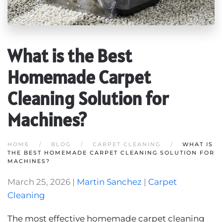
What is the Best
Homemade Carpet
Cleaning Solution for
Machines?
HOME
BLOG
CARPET CLEANING
WHAT IS
THE BEST HOMEMADE CARPET CLEANING SOLUTION FOR
MACHINES?
March 25, 2026
|
Martin Sanchez
|
Carpet
Cleaning
The most effective homemade carpet cleaning