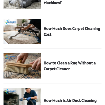
Machines?
How Much Does Carpet Cleaning
Cost
How to Clean a Rug Without a
Carpet Cleaner
How Much is Air Duct Cleaning