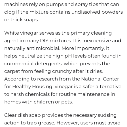
machines rely on pumps and spray tips that can
clog if the mixture contains undissolved powders
or thick soaps.
White vinegar serves as the primary cleaning
agent in many DIY mixtures. It is inexpensive and
naturally antimicrobial. More importantly, it
helps neutralize the high pH levels often found in
commercial detergents, which prevents the
carpet from feeling crunchy after it dries.
According to research from the
National Center
for Healthy Housing
, vinegar is a safer alternative
to harsh chemicals for routine maintenance in
homes with children or pets.
Clear dish soap provides the necessary sudsing
action to trap grease. However, users must avoid