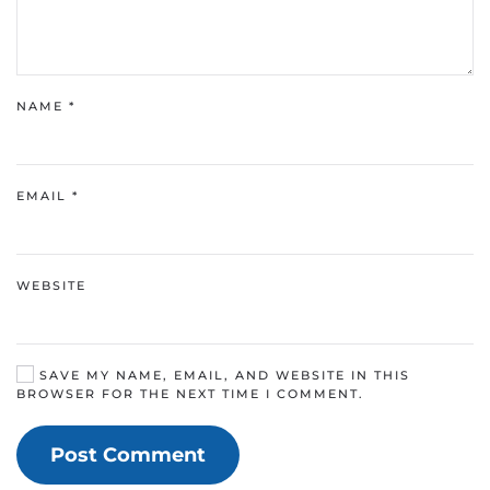
NAME
*
EMAIL
*
WEBSITE
SAVE MY NAME, EMAIL, AND WEBSITE IN THIS
BROWSER FOR THE NEXT TIME I COMMENT.
Post Comment