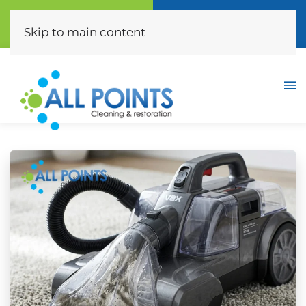
Call Now
Free Quote
(310) 872-0453
Click Here
Skip to main content