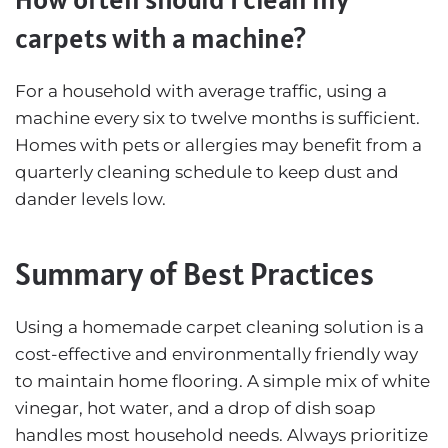
carpets with a machine?
For a household with average traffic, using a
machine every six to twelve months is sufficient.
Homes with pets or allergies may benefit from a
quarterly cleaning schedule to keep dust and
dander levels low.
Summary of Best Practices
Using a homemade carpet cleaning solution is a
cost-effective and environmentally friendly way
to maintain home flooring. A simple mix of white
vinegar, hot water, and a drop of dish soap
handles most household needs. Always prioritize