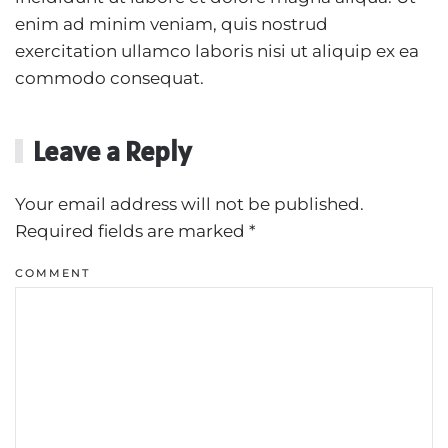
enim ad minim veniam, quis nostrud
exercitation ullamco laboris nisi ut aliquip ex ea
commodo consequat.
Leave a Reply
Your email address will not be published.
Required fields are marked
*
COMMENT