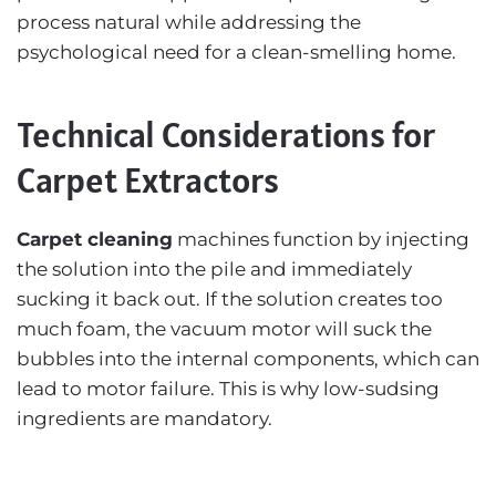
process natural while addressing the
psychological need for a clean-smelling home.
Technical Considerations for
Carpet Extractors
Carpet cleaning
machines function by injecting
the solution into the pile and immediately
sucking it back out. If the solution creates too
much foam, the vacuum motor will suck the
bubbles into the internal components, which can
lead to motor failure. This is why low-sudsing
ingredients are mandatory.