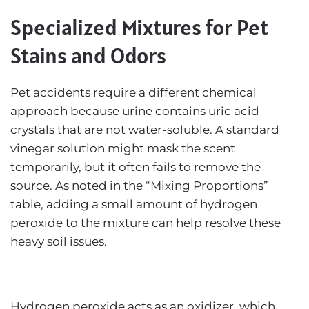
Specialized Mixtures for Pet
Stains and Odors
Pet accidents require a different chemical
approach because urine contains uric acid
crystals that are not water-soluble. A standard
vinegar solution might mask the scent
temporarily, but it often fails to remove the
source. As noted in the “Mixing Proportions”
table, adding a small amount of hydrogen
peroxide to the mixture can help resolve these
heavy soil issues.
Hydrogen peroxide acts as an oxidizer, which