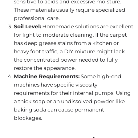
sensitive to acids and excessive moisture.
These materials usually require specialized
professional care.
Soil Level:
Homemade solutions are excellent
for light to moderate cleaning. If the carpet
has deep grease stains from a kitchen or
heavy foot traffic, a DIY mixture might lack
the concentrated power needed to fully
restore the appearance.
Machine Requirements:
Some high-end
machines have specific viscosity
requirements for their internal pumps. Using
a thick soap or an undissolved powder like
baking soda can cause permanent
blockages.