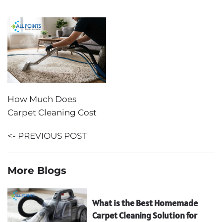
How Much Does
Carpet Cleaning Cost
<- PREVIOUS POST
More Blogs
What is the Best Homemade
Carpet Cleaning Solution for