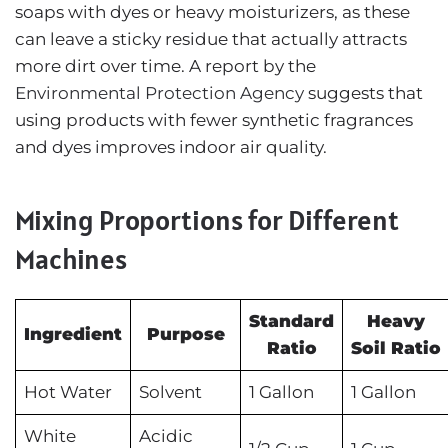
soaps with dyes or heavy moisturizers, as these
can leave a sticky residue that actually attracts
more dirt over time. A report by the
Environmental Protection Agency
suggests that
using products with fewer synthetic fragrances
and dyes improves indoor air quality.
Mixing Proportions for Different
Machines
Standard
Heavy
Ingredient
Purpose
Ratio
Soil Ratio
Hot Water
Solvent
1 Gallon
1 Gallon
White
Acidic