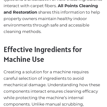
interact with carpet fibers.
All Points Cleaning
and Restoration
shares this information to help
property owners maintain healthy indoor
environments through safe and accessible
cleaning methods.
Effective Ingredients for
Machine Use
Creating a solution for a machine requires
careful selection of ingredients to avoid
mechanical damage. Understanding how these
components interact ensures cleaning efficacy
while protecting the machine’s internal
components. Unlike manual scrubbing,