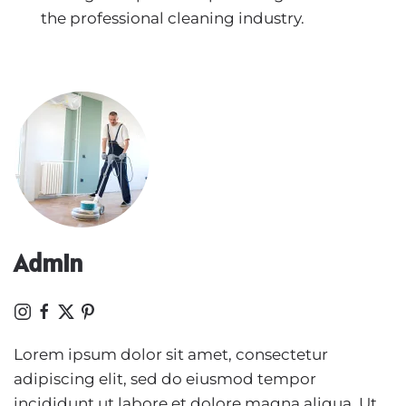
the professional cleaning industry.
Admin
Lorem ipsum dolor sit amet, consectetur
adipiscing elit, sed do eiusmod tempor
incididunt ut labore et dolore magna aliqua. Ut