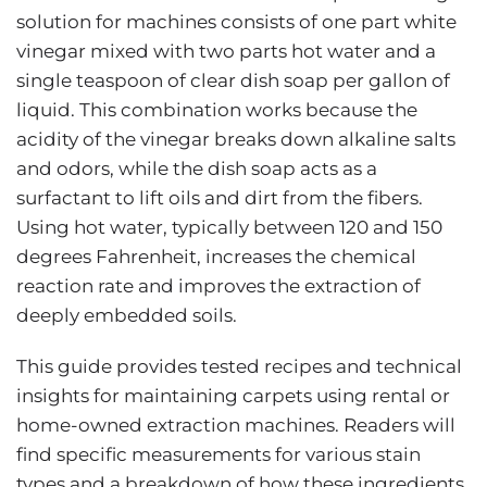
solution for machines consists of one part white
vinegar mixed with two parts hot water and a
single teaspoon of clear dish soap per gallon of
liquid. This combination works because the
acidity of the vinegar breaks down alkaline salts
and odors, while the dish soap acts as a
surfactant to lift oils and dirt from the fibers.
Using hot water, typically between 120 and 150
degrees Fahrenheit, increases the chemical
reaction rate and improves the extraction of
deeply embedded soils.
This guide provides tested recipes and technical
insights for maintaining carpets using rental or
home-owned extraction machines. Readers will
find specific measurements for various stain
types and a breakdown of how these ingredients