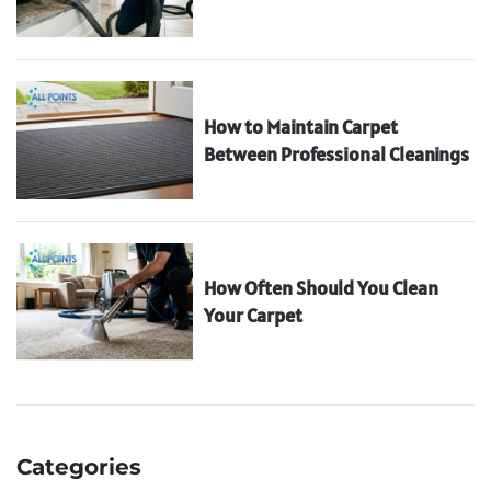
How to Maintain Carpet
Between Professional Cleanings
How Often Should You Clean
Your Carpet
Categories