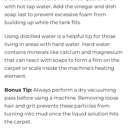
with hot tap water. Add the vinegar and dish
soap last to prevent excessive foam from
building up while the tank fills.
Using distilled water is a helpful tip for those
living in areas with hard water. Hard water
contains minerals like calcium and magnesium
that can react with soaps to form a film on the
carpet or scale inside the machine’s heating
element.
Bonus Tip:
Always perform a dry vacuuming
pass before using a machine. Removing loose
hair and grit prevents these particles from
turning into mud once the liquid solution hits
the carpet.