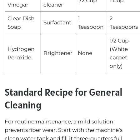
1/2 Cup
1 Cup
Vinegar
cleaner
Clear Dish
1
2
Surfactant
Soap
Teaspoon
Teaspoons
1/2 Cup
Hydrogen
(White
Brightener
None
Peroxide
carpet
only)
Standard Recipe for General
Cleaning
For routine maintenance, a mild solution
prevents fiber wear. Start with the machine’s
clean water tank and fill it three-quarters full