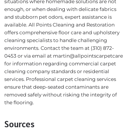
situations where homemade solutions are not
enough, or when dealing with delicate fabrics
and stubborn pet odors, expert assistance is
available. All Points Cleaning and Restoration
offers comprehensive floor care and upholstery
cleaning specialists to handle challenging
environments. Contact the team at (310) 872-
0453 or via email at martin@allpointscarpetcare
for information regarding commercial carpet
cleaning company standards or residential
services. Professional carpet cleaning services
ensure that deep-seated contaminants are
removed safely without risking the integrity of
the flooring.
Sources