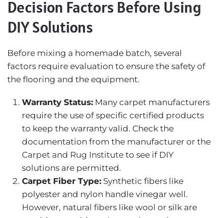
Decision Factors Before Using
DIY Solutions
Before mixing a homemade batch, several
factors require evaluation to ensure the safety of
the flooring and the equipment.
Warranty Status:
Many carpet manufacturers
require the use of specific certified products
to keep the warranty valid. Check the
documentation from the manufacturer or the
Carpet and Rug Institute
to see if DIY
solutions are permitted.
Carpet Fiber Type:
Synthetic fibers like
polyester and nylon handle vinegar well.
However, natural fibers like wool or silk are