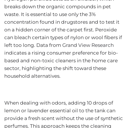
breaks down the organic compounds in pet
waste. It is essential to use only the 3%
concentration found in drugstores and to test it
on a hidden corner of the carpet first. Peroxide
can bleach certain types of nylon or wool fibers if
left too long. Data from
Grand View Research
indicates a rising consumer preference for bio-
based and non-toxic cleaners in the home care
sector, highlighting the shift toward these
household alternatives.
When dealing with odors, adding 10 drops of
lemon or lavender essential oil to the tank can
provide a fresh scent without the use of synthetic
perfumes. This approach keeps the cleaning