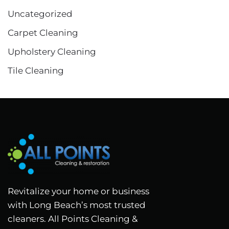
Uncategorized
Carpet Cleaning
Upholstery Cleaning
Tile Cleaning
Revitalize your home or business
with Long Beach’s most trusted
cleaners. All Points Cleaning &