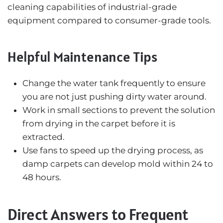
cleaning capabilities of industrial-grade
equipment compared to consumer-grade tools.
Helpful Maintenance Tips
Change the water tank frequently to ensure
you are not just pushing dirty water around.
Work in small sections to prevent the solution
from drying in the carpet before it is
extracted.
Use fans to speed up the drying process, as
damp carpets can develop mold within 24 to
48 hours.
Direct Answers to Frequent