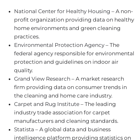
National Center for Healthy Housing
– A non-
profit organization providing data on healthy
home environments and green cleaning
practices.
Environmental Protection Agency
– The
federal agency responsible for environmental
protection and guidelines on indoor air
quality.
Grand View Research
– A market research
firm providing data on consumer trends in
the cleaning and home care industry.
Carpet and Rug Institute
– The leading
industry trade association for carpet
manufacturers and cleaning standards.
Statista
– A global data and business
intelligence platform providing statistics on