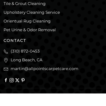
Tile & Grout Cleaning
Upholstery Cleaning Service
Orientual Rug Cleaning
Pet Urine & Odor Removal
CONTACT
(310) 872-0453
Long Beach, CA
martin@allpointscarpetcare.com
© Copyright
2026
All Points Cleaning &
Restoration. All Rights Reserved. |
Privacy Policy
|