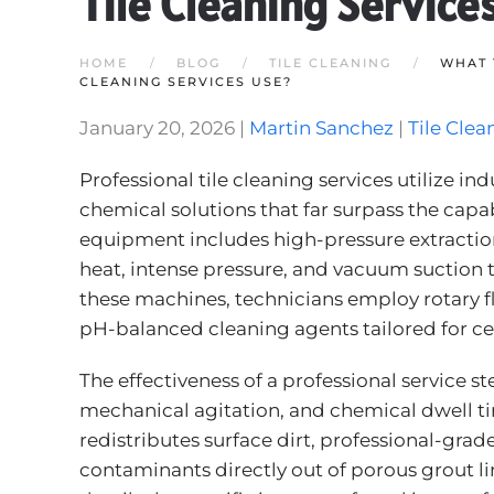
Tile Cleaning Service
HOME
BLOG
TILE CLEANING
WHAT 
CLEANING SERVICES USE?
January 20, 2026
|
Martin Sanchez
|
Tile Clea
Professional tile cleaning services utilize 
chemical solutions that far surpass the capab
equipment includes high-pressure extracti
heat, intense pressure, and vacuum suction
these machines, technicians employ rotary f
pH-balanced cleaning agents tailored for cer
The effectiveness of a professional service 
mechanical agitation, and chemical dwell ti
redistributes surface dirt, professional-grad
contaminants directly out of porous grout lin