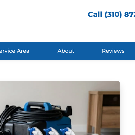
Call (310) 8
ervice Area
About
Reviews