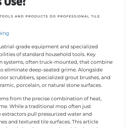
s Use?
TOOLS AND PRODUCTS DO PROFESSIONAL TILE
ning
industrial-grade equipment and specialized
ilities of standard household tools. Key
on systems, often truck-mounted, that combine
 to eliminate deep-seated grime. Alongside
loor scrubbers, specialized grout brushes, and
amic, porcelain, or natural stone surfaces.
stems from the precise combination of heat,
me. While a traditional mop often just
e extractors pull pressurized water and
es and textured tile surfaces. This article