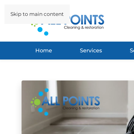
Skip to main content
Home
Services
S