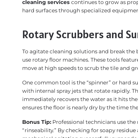
cleaning services
continues to grow as prop
hard surfaces through specialized equipmen
Rotary Scrubbers and Su
To agitate cleaning solutions and break the 
use rotary floor machines. These tools featu
move at high speeds to scrub the tile and gr
One common tool is the “spinner” or hard sur
with internal spray jets that rotate rapidly.
immediately recovers the water as it hits the
ensures the floor is nearly dry by the time t
Bonus Tip:
Professional technicians use the r
“rinseability.” By checking for soapy residue a