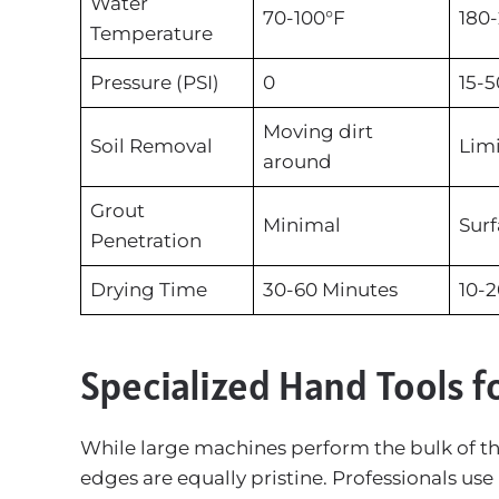
Water
70-100°F
180-
Temperature
Pressure (PSI)
0
15-5
Moving dirt
Soil Removal
Limi
around
Grout
Minimal
Surf
Penetration
Drying Time
30-60 Minutes
10-2
Specialized Hand Tools f
While large machines perform the bulk of the
edges are equally pristine. Professionals use