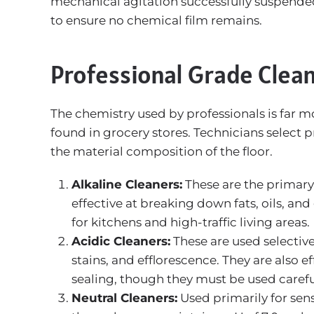
mechanical agitation successfully suspended t
to ensure no chemical film remains.
Professional Grade Clean
The chemistry used by professionals is far 
found in grocery stores. Technicians select p
the material composition of the floor.
Alkaline Cleaners:
These are the primary 
effective at breaking down fats, oils, a
for kitchens and high-traffic living areas.
Acidic Cleaners:
These are used selectiv
stains, and efflorescence. They are also 
sealing, though they must be used careful
Neutral Cleaners:
Used primarily for sens