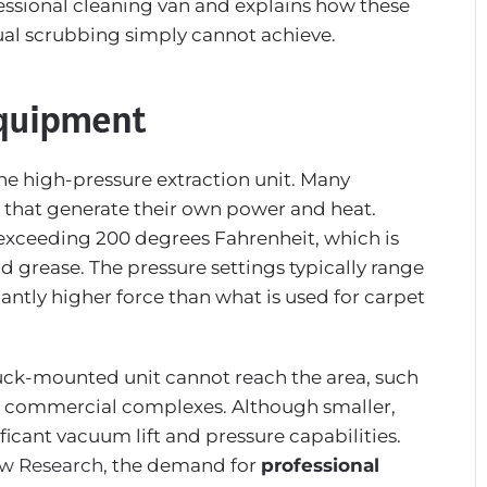
ofessional cleaning van and explains how these
nual scrubbing simply cannot achieve.
Equipment
he high-pressure extraction unit. Many
 that generate their own power and heat.
exceeding 200 degrees Fahrenheit, which is
d grease. The pressure settings typically range
antly higher force than what is used for carpet
uck-mounted unit cannot reach the area, such
rge commercial complexes. Although smaller,
ificant vacuum lift and pressure capabilities.
ew Research
, the demand for
professional