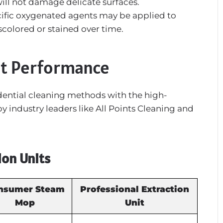
will not damage delicate surfaces.
ific oxygenated agents may be applied to
scolored or stained over time.
t Performance
dential cleaning methods with the high-
industry leaders like All Points Cleaning and
ion Units
nsumer Steam
Professional Extraction
Mop
Unit