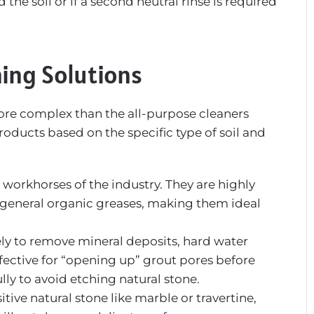
he soil or if a second neutral rinse is required
ing Solutions
more complex than the all-purpose cleaners
roducts based on the specific type of soil and
workhorses of the industry. They are highly
nd general organic greases, making them ideal
ely to remove mineral deposits, hard water
effective for “opening up” grout pores before
ly to avoid etching natural stone.
itive natural stone like marble or travertine,