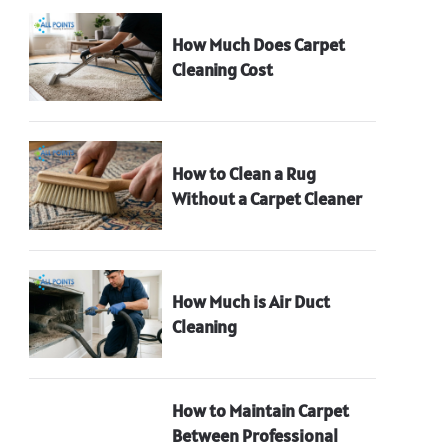
How Much Does Carpet
Cleaning Cost
How to Clean a Rug
Without a Carpet Cleaner
How Much is Air Duct
Cleaning
How to Maintain Carpet
Between Professional