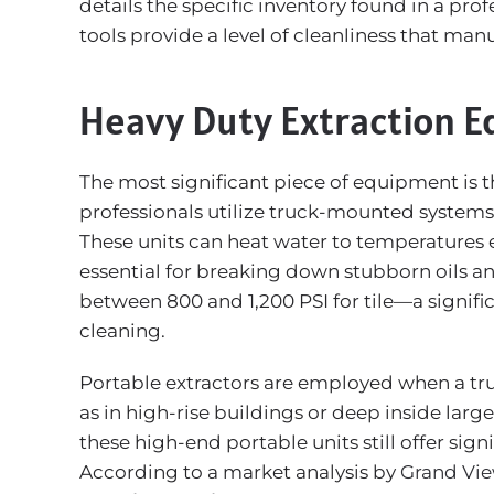
details the specific inventory found in a pr
tools provide a level of cleanliness that ma
Heavy Duty Extraction 
The most significant piece of equipment is t
professionals utilize truck-mounted systems
These units can heat water to temperatures 
essential for breaking down stubborn oils an
between 800 and 1,200 PSI for tile—a signific
cleaning.
Portable extractors are employed when a tr
as in high-rise buildings or deep inside la
these high-end portable units still offer sign
According to a market analysis by
Grand Vi