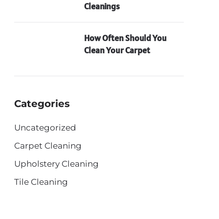
Cleanings
How Often Should You
Clean Your Carpet
Categories
Uncategorized
Carpet Cleaning
Upholstery Cleaning
Tile Cleaning