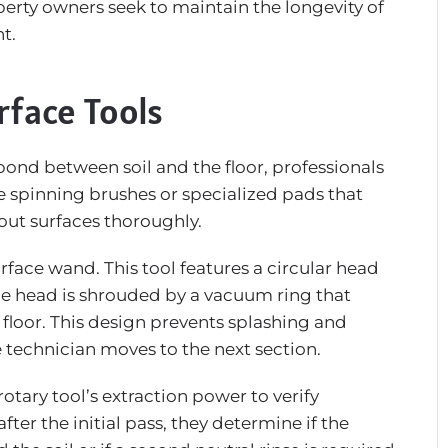
erty owners seek to maintain the longevity of
t.
rface Tools
bond between soil and the floor, professionals
re spinning brushes or specialized pads that
out surfaces thoroughly.
face wand. This tool features a circular head
 The head is shrouded by a vacuum ring that
 floor. This design prevents splashing and
he technician moves to the next section.
otary tool’s extraction power to verify
fter the initial pass, they determine if the