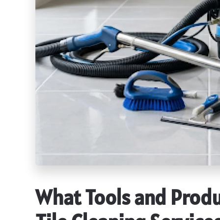
What Tools and Produ