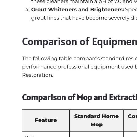
these cleaners maintain a pH of 7.0 and 
Grout Whiteners and Brighteners:
Spec
grout lines that have become severely di
Comparison of Equipmen
The following table compares standard resi
performance professional equipment used by 
Restoration.
Comparison of Mop and Extract
Standard Home
Co
Feature
Mop