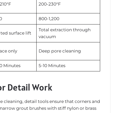
210°F
200-230°F
0
800-1,200
Total extraction through
ted surface lift
vacuum
ace only
Deep pore cleaning
0 Minutes
5-10 Minutes
or Detail Work
 cleaning, detail tools ensure that corners and
 narrow grout brushes with stiff nylon or brass