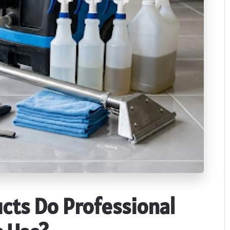
cts Do Professional