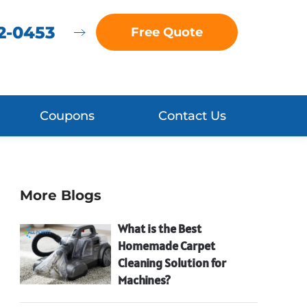
72-0453
Free Quote
Coupons
Contact Us
More Blogs
What is the Best
Homemade Carpet
Cleaning Solution for
Machines?